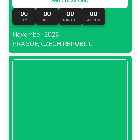
00
00
00
00
DAYS
HOURS
MINUTES
SECONDS
November 2026
PRAGUE, CZECH REPUBLIC