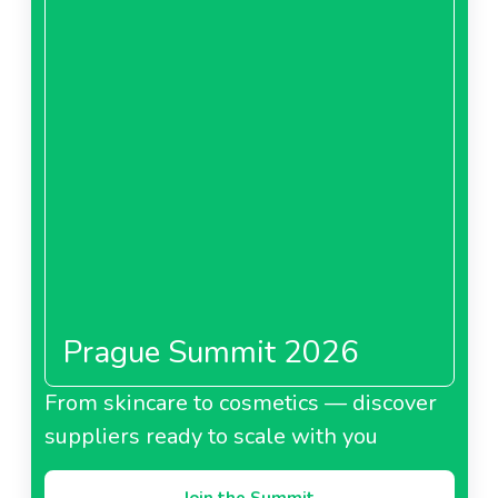
Prague Summit 2026
From skincare to cosmetics — discover
suppliers ready to scale with you
Join the Summit