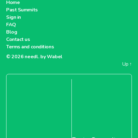
Home
Past Summits
Sign in
FAQ
Blog
Contact us
Terms and conditions
© 2026
needl. by Wabel
Up
↑