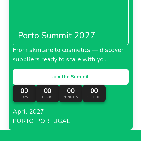
Porto Summit 2027
From skincare to cosmetics — discover
suppliers ready to scale with you
Join the Summit
00
00
00
00
DAYS
HOURS
MINUTES
SECONDS
April 2027
PORTO, PORTUGAL