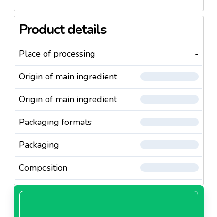
Product details
Place of processing
-
Origin of main ingredient
Origin of main ingredient
Packaging formats
Packaging
Composition