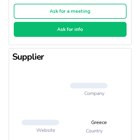
Ask for a meeting
Ask for info
Supplier
Company
Greece
Website
Country