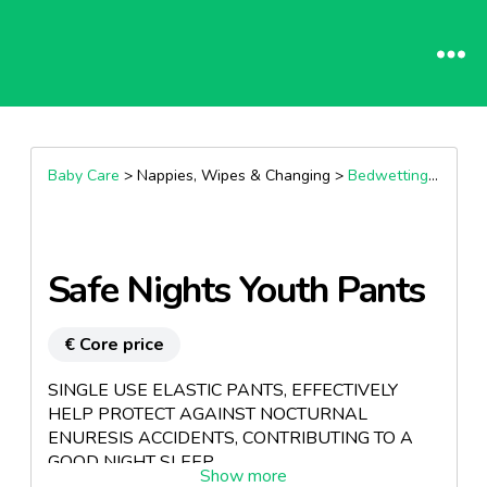
Baby Care
> Nappies, Wipes & Changing >
Bedwetting & Night Time Protection
Safe Nights Youth Pants
€ Core price
SINGLE USE ELASTIC PANTS, EFFECTIVELY
HELP PROTECT AGAINST NOCTURNAL
ENURESIS ACCIDENTS, CONTRIBUTING TO A
GOOD NIGHT SLEEP.