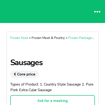
Frozen food
> Frozen Meat & Poultry >
Frozen Packaged Sausages
Sausages
€ Core price
Types of Product: 1. Country Style Sausage 2. Pure
Pork Extra Cular Sausage
Ask for a meeting