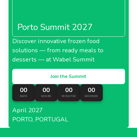
Porto Summit 2027
Discover innovative frozen food
solutions — from ready meals to
desserts — at Wabel Summit
Join the Summit
00
00
00
00
DAYS
HOURS
MINUTES
SECONDS
April 2027
PORTO, PORTUGAL