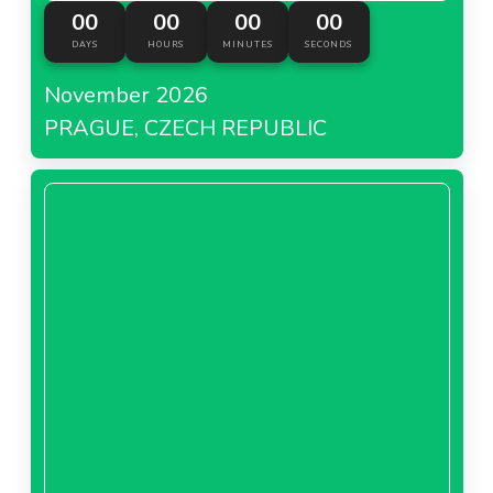
00
00
00
00
DAYS
HOURS
MINUTES
SECONDS
November 2026
PRAGUE, CZECH REPUBLIC