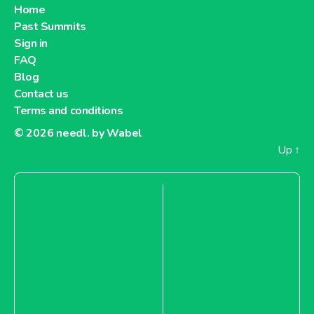
Home
Past Summits
Sign in
FAQ
Blog
Contact us
Terms and conditions
© 2026
needl. by Wabel
Up
↑