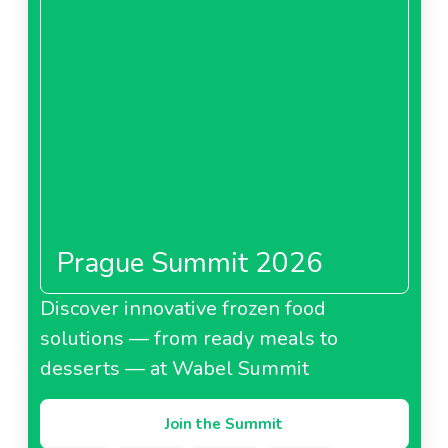
Prague Summit 2026
Discover innovative frozen food
solutions — from ready meals to
desserts — at Wabel Summit
Join the Summit