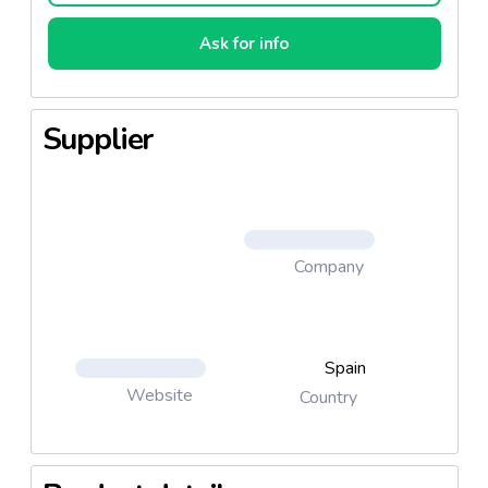
Ask for info
Supplier
Company
Spain
Website
Country