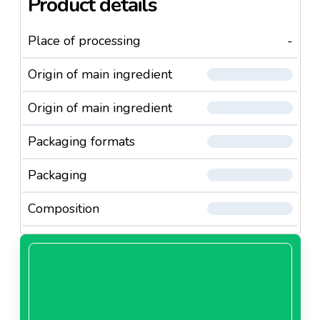
Product details
Place of processing
-
Origin of main ingredient
Origin of main ingredient
Packaging formats
Packaging
Composition