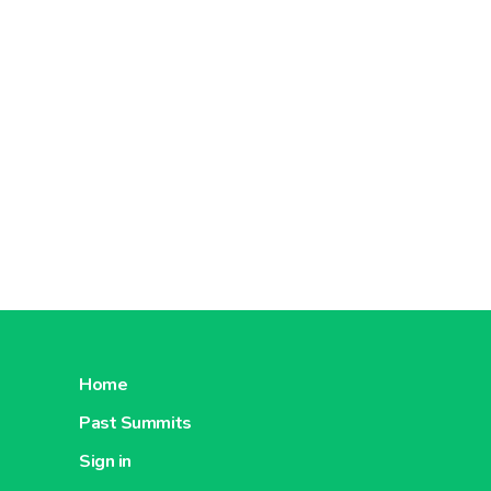
Home
Past Summits
Sign in