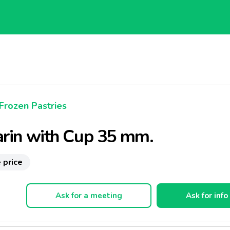
Frozen Pastries
rin with Cup 35 mm.
 price
Ask for a meeting
Ask for info