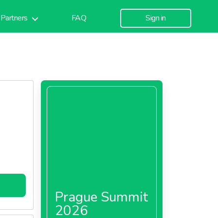
Partners
FAQ
Sign in
Prague Summit
2026