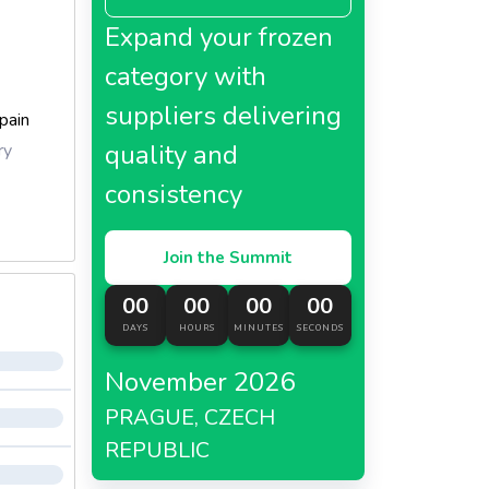
Expand your frozen
category with
suppliers delivering
pain
quality and
ry
consistency
Join the Summit
00
00
00
00
DAYS
HOURS
MINUTES
SECONDS
November 2026
PRAGUE, CZECH
REPUBLIC