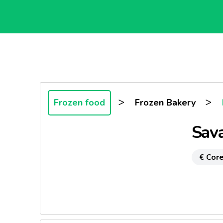
>
>
Frozen food
Frozen Bakery
Sava
€ Core