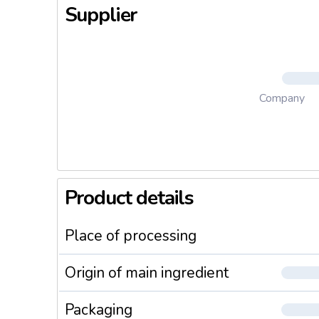
Supplier
Company
Product details
Place of processing
Origin of main ingredient
Packaging