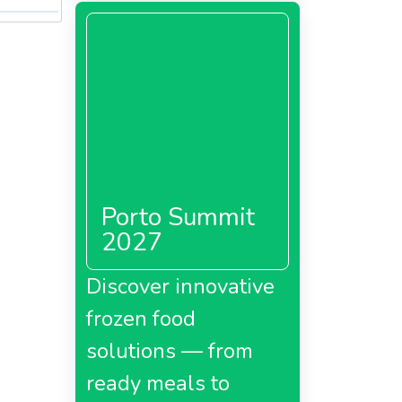
Porto Summit
2027
Discover innovative
frozen food
solutions — from
ready meals to