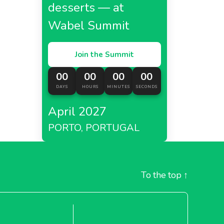
desserts — at
Wabel Summit
Join the Summit
00
00
00
00
DAYS
HOURS
MINUTES
SECONDS
April 2027
PORTO, PORTUGAL
To the top
↑