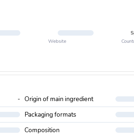
S
Count
Website
-
Origin of main ingredient
Packaging formats
Composition