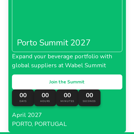
Porto Summit 2027
Expand your beverage portfolio with
global suppliers at Wabel Summit
Join the Summit
00
00
00
00
DAYS
HOURS
MINUTES
SECONDS
April 2027
PORTO, PORTUGAL