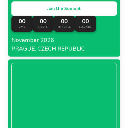
Join the Summit
00
00
00
00
DAYS
HOURS
MINUTES
SECONDS
November 2026
PRAGUE, CZECH REPUBLIC