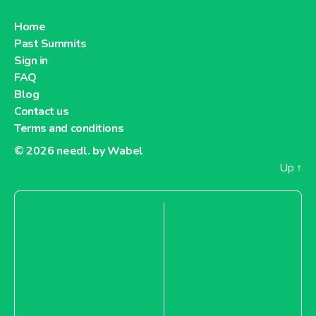
Home
Past Summits
Sign in
FAQ
Blog
Contact us
Terms and conditions
© 2026
needl. by Wabel
Up
↑