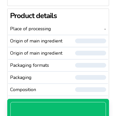
Product details
Place of processing
-
Origin of main ingredient
Origin of main ingredient
Packaging formats
Packaging
Composition