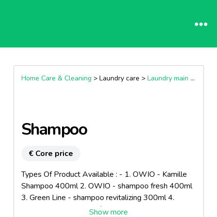
Home Care & Cleaning
> Laundry care >
Laundry main wash products
Shampoo
€ Core price
Types Of Product Available : - 1. OWIO - Kamille
Shampoo 400ml 2. OWIO - shampoo fresh 400ml
3. Green Line - shampoo revitalizing 300ml 4.
Green Line - Shampoo fruit power 300ml