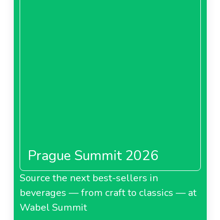
Prague Summit 2026
Source the next best-sellers in
beverages — from craft to classics — at
Wabel Summit