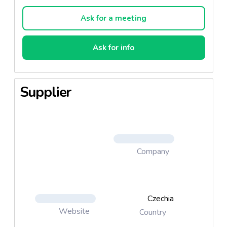
Ask for a meeting
Ask for info
Supplier
Company
Czechia
Website
Country