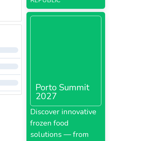
REPUBLIC
Porto Summit
2027
Discover innovative
frozen food
solutions — from