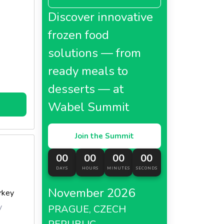
Discover innovative
frozen food
solutions — from
ready meals to
desserts — at
Wabel Summit
Join the Summit
00
00
00
00
DAYS
HOURS
MINUTES
SECONDS
November 2026
rkey
y
PRAGUE, CZECH