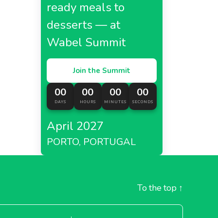
ready meals to
desserts — at
Wabel Summit
Join the Summit
00
00
00
00
DAYS
HOURS
MINUTES
SECONDS
April 2027
PORTO, PORTUGAL
To the top
↑