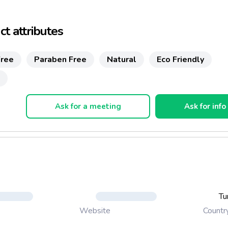
/SLES
t attributes
sphate
rine
ree
Paraben Free
Natural
Eco Friendly
ochemicals
 degradable product
Ask for a meeting
Ask for info
d Environment friendly formula
s plant-based and natural raw materials
 %100 natural surfactant
ee
nd pet safe
Tu
Countr
Website
piratory sensitization test report