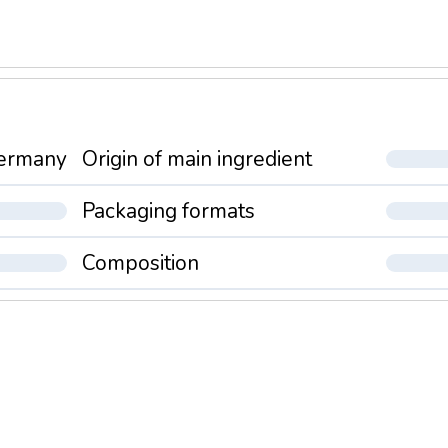
ermany
Origin of main ingredient
Packaging formats
Composition