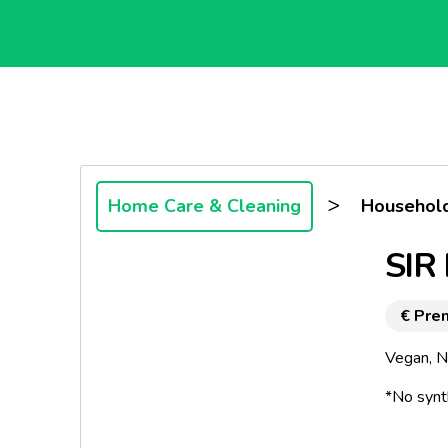
>
Home Care & Cleaning
Household
SIR 
€ Pre
Vegan, No
*No synt
*No par