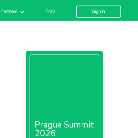
Partners
FAQ
Sign in
Prague Summit
2026