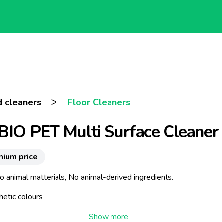
>
 cleaners
Floor Cleaners
BIO PET Multi Surface Cleaner
mium price
 animal matterials, No animal-derived ingredients.
hetic colours
abens