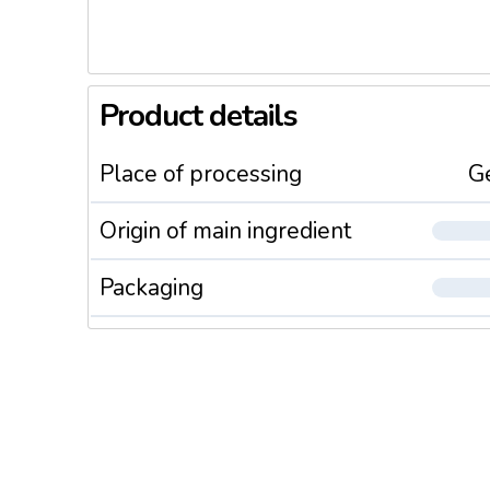
Product details
Place of processing
G
Origin of main ingredient
Packaging