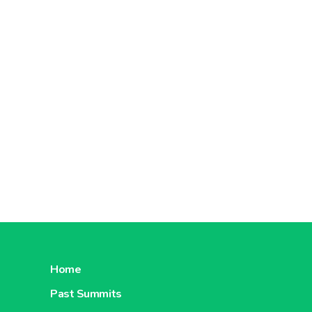
Home
Past Summits