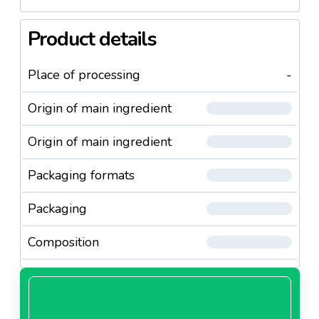
Product details
Place of processing
-
Origin of main ingredient
Origin of main ingredient
Packaging formats
Packaging
Composition