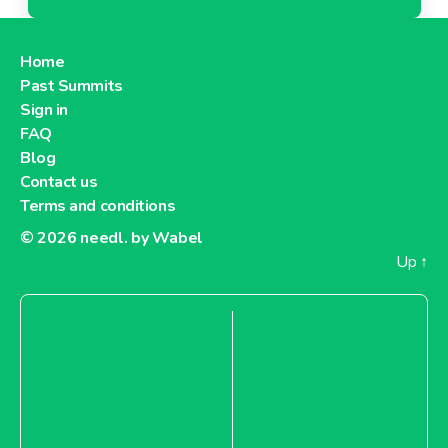
Home
Past Summits
Sign in
FAQ
Blog
Contact us
Terms and conditions
© 2026
needl. by Wabel
Up
↑