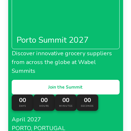
Porto Summit 2027
Discover innovative grocery suppliers
from across the globe at Wabel
Summits
Join the Summit
00
00
00
00
DAYS
HOURS
MINUTES
SECONDS
April 2027
PORTO, PORTUGAL