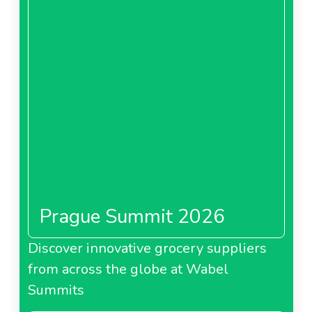
Prague Summit 2026
Discover innovative grocery suppliers
from across the globe at Wabel
Summits