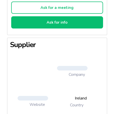
Ask for a meeting
Ask for info
Supplier
Company
Ireland
Website
Country