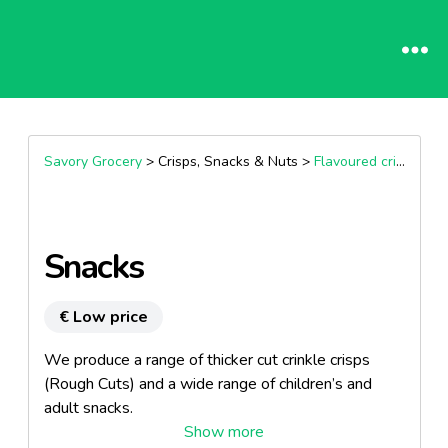
Savory Grocery
> Crisps, Snacks & Nuts >
Flavoured crisps
Snacks
€ Low price
We produce a range of thicker cut crinkle crisps
(Rough Cuts) and a wide range of children’s and
adult snacks.