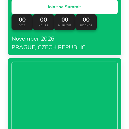
Join the Summit
00
00
00
00
DAYS
HOURS
MINUTES
SECONDS
November 2026
PRAGUE, CZECH REPUBLIC