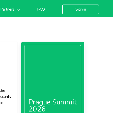
Partners
FAQ
Sign in
the
ularity
Prague Summit
in
2026
sive and