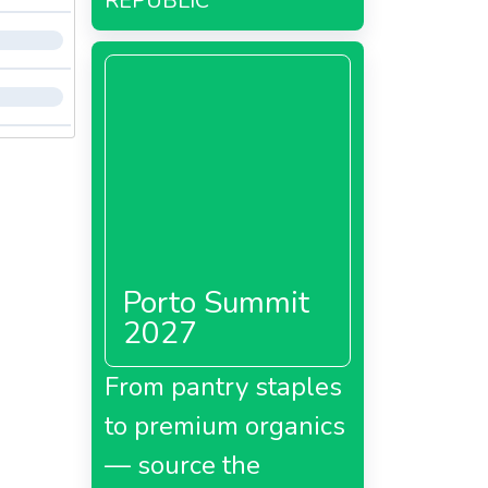
REPUBLIC
Porto Summit
2027
From pantry staples
to premium organics
— source the