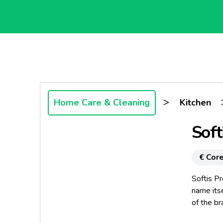
>
Home Care & Cleaning
Kitchen
Soft
€ Core
Softis P
name itse
of the br
addition 