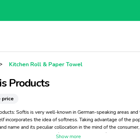
>
Kitchen Roll & Paper Towel
is Products
 price
roducts: Softis is very well-known in German-speaking areas and 
lf incorporates the idea of softness. Taking advantage of the pop
and name and its peculiar collocation in the mind of the consumer, 
to producing and selling Softis paper handkerchiefs, a new, exclu