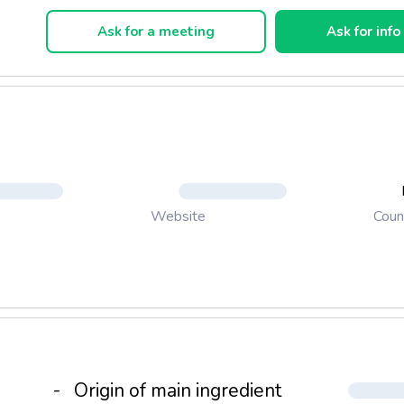
ical toilet paper, Regina Softis, which highlights softness as its 
oint, has been introduced.
Ask for a meeting
Ask for info
Coun
Website
-
Origin of main ingredient