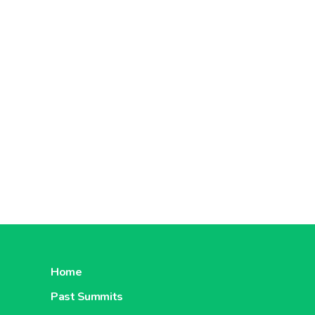
Home
Past Summits