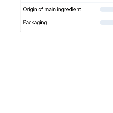
Origin of main ingredient
Packaging