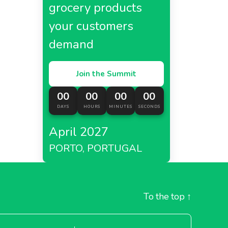
grocery products
your customers
demand
Join the Summit
00
00
00
00
DAYS
HOURS
MINUTES
SECONDS
April 2027
PORTO, PORTUGAL
To the top
↑