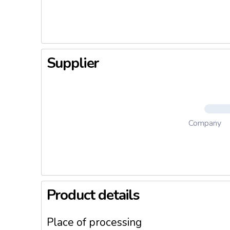
technolog
selling p
Supplier
Company
Product details
Place of processing