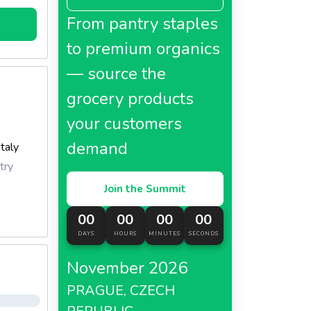
main
From pantry staples
to premium organics
— source the
grocery products
your customers
demand
Italy
try
Join the Summit
00
00
00
00
DAYS
HOURS
MINUTES
SECONDS
November 2026
PRAGUE, CZECH