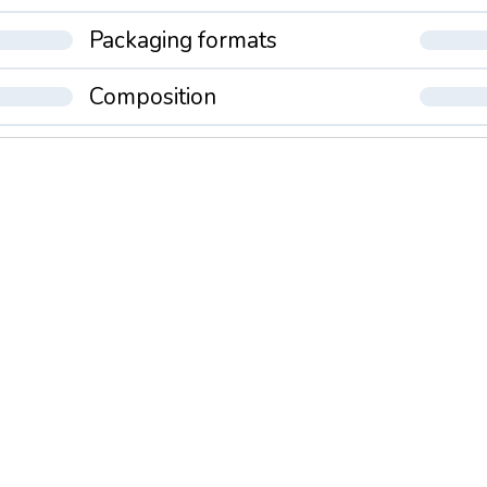
Packaging formats
Composition