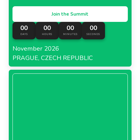
Join the Summit
00
00
00
00
DAYS
HOURS
MINUTES
SECONDS
November 2026
PRAGUE, CZECH REPUBLIC