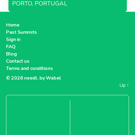
PORTO, PORTUGAL
Home
Past Summits
Sign in
FAQ
Blog
Contact us
Terms and conditions
© 2026
needl. by Wabel
Up
↑