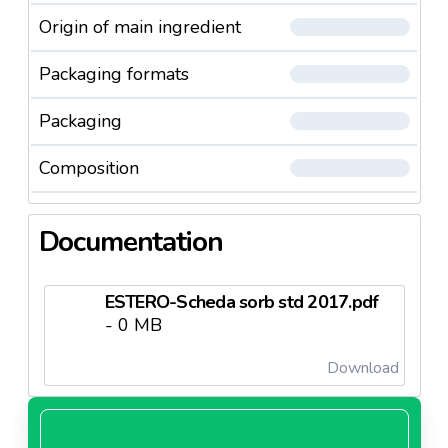
Origin of main ingredient
Packaging formats
Packaging
Composition
Documentation
ESTERO-Scheda sorb std 2017.pdf
- 0 MB
Download