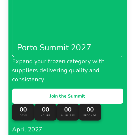
Porto Summit 2027
Expand your frozen category with
suppliers delivering quality and
consistency
Join the Summit
00
00
00
00
DAYS
HOURS
MINUTES
SECONDS
April 2027