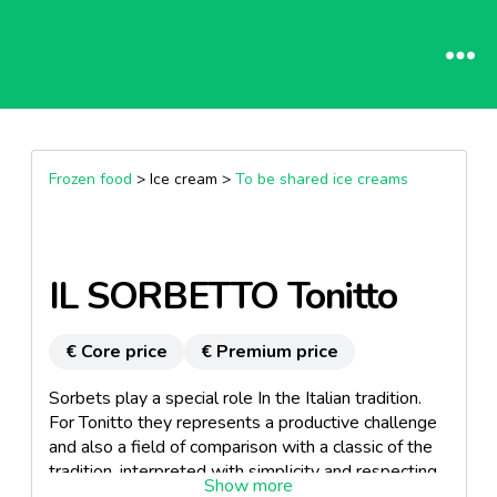
Frozen food
> Ice cream >
To be shared ice creams
IL SORBETTO Tonitto
€ Core price
€ Premium price
Sorbets play a special role In the Italian tradition.
For Tonitto they represents a productive challenge
and also a field of comparison with a classic of the
tradition, interpreted with simplicity and respecting
its roots. Its main ingredients are water, sugar, 30%