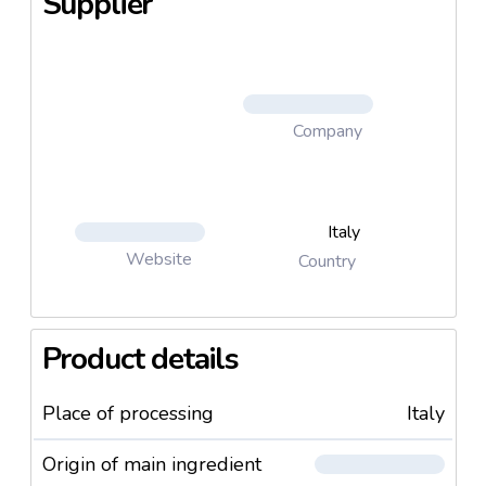
Supplier
Company
Italy
Website
Country
Product details
Place of processing
Italy
Origin of main ingredient