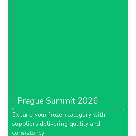
Prague Summit 2026
Expand your frozen category with
suppliers delivering quality and
consistency