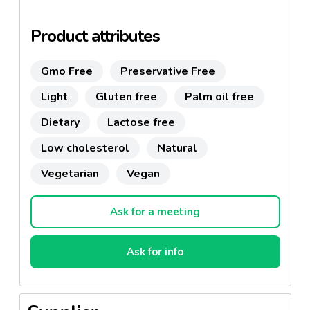
fruit : rich in vitamins, tradition, technology and the
love for good things.
Product attributes
100% natural ingredients-->
CLEAN LABEL
.
Dairy-free, gluten-free.
Gmo Free
Preservative Free
Light
Gluten free
Palm oil free
Dietary
Lactose free
Low cholesterol
Natural
Vegetarian
Vegan
Ask for a meeting
Ask for info