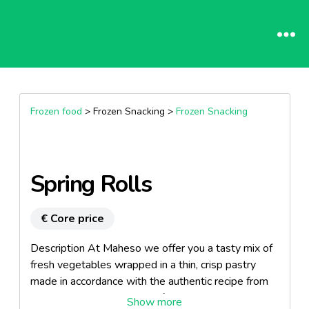
Frozen food
> Frozen Snacking >
Frozen Snacking
Spring Rolls
€ Core price
Description At Maheso we offer you a tasty mix of
fresh vegetables wrapped in a thin, crisp pastry
made in accordance with the authentic recipe from
the Far East. Allow yourself to be seduced by the