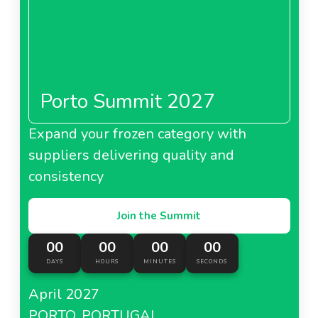
Porto Summit 2027
Expand your frozen category with
suppliers delivering quality and
consistency
Join the Summit
00
00
00
00
DAYS
HOURS
MINUTES
SECONDS
April 2027
PORTO, PORTUGAL