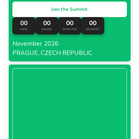
Join the Summit
00
00
00
00
DAYS
HOURS
MINUTES
SECONDS
November 2026
PRAGUE, CZECH REPUBLIC