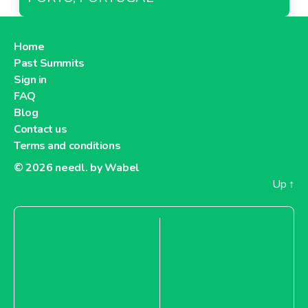
Home
Past Summits
Sign in
FAQ
Blog
Contact us
Terms and conditions
© 2026
needl. by Wabel
Up
↑