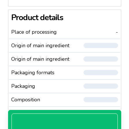
Product details
Place of processing
-
Origin of main ingredient
Origin of main ingredient
Packaging formats
Packaging
Composition