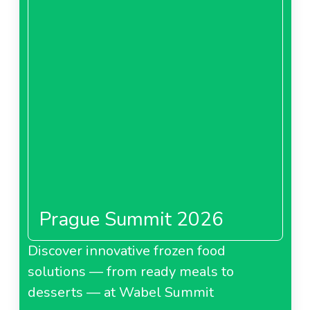
Prague Summit 2026
Discover innovative frozen food
solutions — from ready meals to
desserts — at Wabel Summit