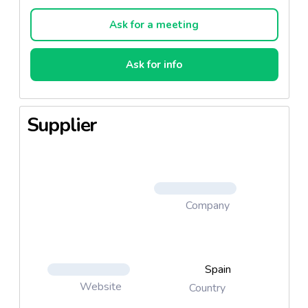
exoticism of the Spring Rolls with their delicious
sweet and sour sauce and you will discover a
Ask for a meeting
different way to eat vegetables. Remember that
experts in nutrition recommend eating a minimum of
Ask for info
2 portions a day between vegetables and garden
vegetables. Profits Very crispy With sweet and
sour sauce
Supplier
Company
Spain
Website
Country