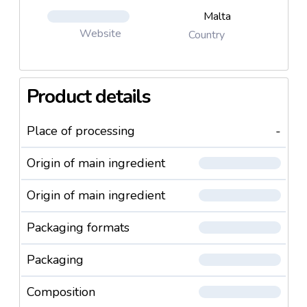
Malta
Website
Country
Product details
Place of processing
-
Origin of main ingredient
Origin of main ingredient
Packaging formats
Packaging
Composition