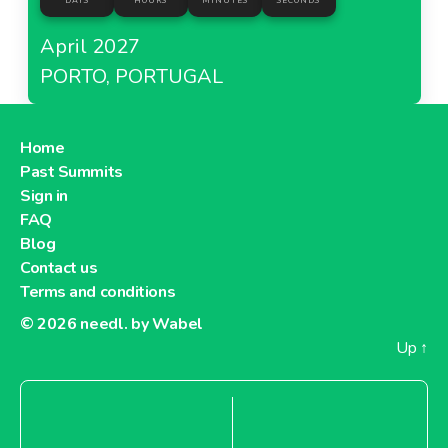
DAYS
HOURS
MINUTES
SECONDS
April 2027
PORTO, PORTUGAL
Home
Past Summits
Sign in
FAQ
Blog
Contact us
Terms and conditions
© 2026
needl. by Wabel
Up
↑