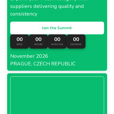
suppliers delivering quality and
consistency
Join the Summit
00
00
00
00
DAYS
HOURS
MINUTES
SECONDS
November 2026
PRAGUE, CZECH REPUBLIC