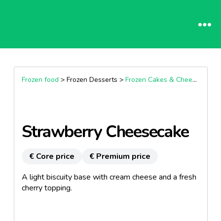
Frozen food
> Frozen Desserts >
Frozen Cakes & Cheesecakes
Strawberry Cheesecake
€ Core price
€ Premium price
A light biscuity base with cream cheese and a fresh
cherry topping.