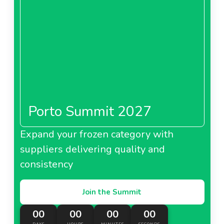
Porto Summit 2027
Expand your frozen category with
suppliers delivering quality and
consistency
Join the Summit
00
00
00
00