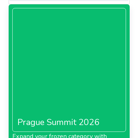
Prague Summit 2026
Expand your frozen category with