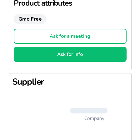
Product attributes
Gmo Free
Ask for a meeting
Ask for info
Supplier
Company