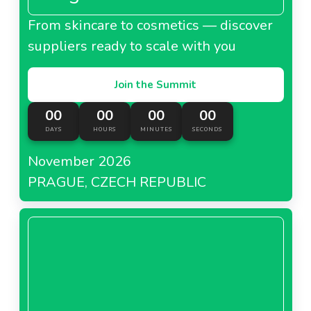
From skincare to cosmetics — discover
suppliers ready to scale with you
Join the Summit
00
00
00
00
DAYS
HOURS
MINUTES
SECONDS
November 2026
PRAGUE, CZECH REPUBLIC