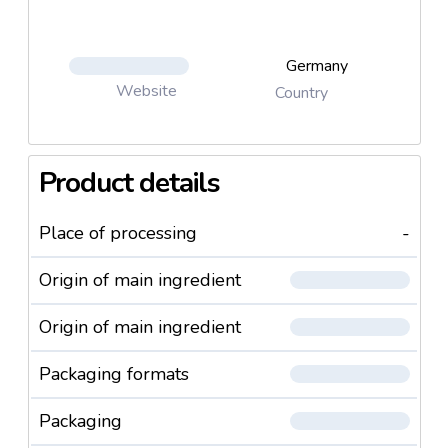
Germany
Website
Country
Product details
Place of processing
-
Origin of main ingredient
Origin of main ingredient
Packaging formats
Packaging