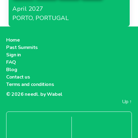
April 2027
PORTO, PORTUGAL
Home
Past Summits
Sign in
FAQ
Blog
Contact us
Terms and conditions
© 2026
needl. by Wabel
Up
↑