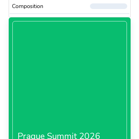
Composition
Prague Summit 2026