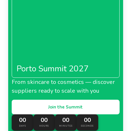
Porto Summit 2027
From skincare to cosmetics — discover
suppliers ready to scale with you
Join the Summit
00
00
00
00
DAYS
HOURS
MINUTES
SECONDS