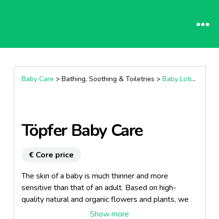
Baby Care
> Bathing, Soothing & Toiletries >
Baby Lotions
Töpfer Baby Care
€ Core price
The skin of a baby is much thinner and more
sensitive than that of an adult. Based on high-
quality natural and organic flowers and plants, we
have developed an extremely mild and protective