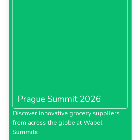
Prague Summit 2026
Discover innovative grocery suppliers
from across the globe at Wabel
Summits