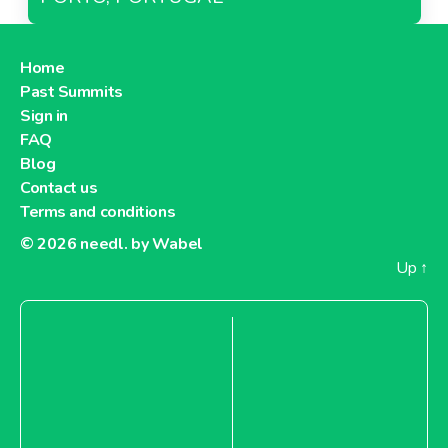
Home
Past Summits
Sign in
FAQ
Blog
Contact us
Terms and conditions
© 2026
needl. by Wabel
Up
↑