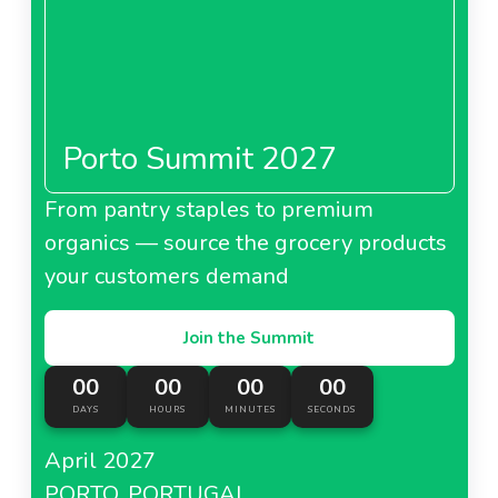
Porto Summit 2027
From pantry staples to premium
organics — source the grocery products
your customers demand
Join the Summit
00
00
00
00
DAYS
HOURS
MINUTES
SECONDS
April 2027
PORTO, PORTUGAL