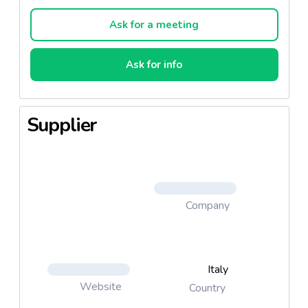
Ask for a meeting
Ask for info
Supplier
Company
Italy
Website
Country