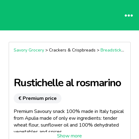
Savory Grocery
> Crackers & Crispbreads >
Breadsticks & Nibbles
Rustichelle al rosmarino
€ Premium price
Premium Savoury snack 100% made in Italy typical
from Apulia made of only ew ingredients: tender
wheat flour, sunflower oil and 100% dehydrated
vegetables and spices.