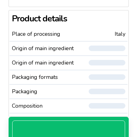
Product details
Place of processing
Italy
Origin of main ingredient
Origin of main ingredient
Packaging formats
Packaging
Composition