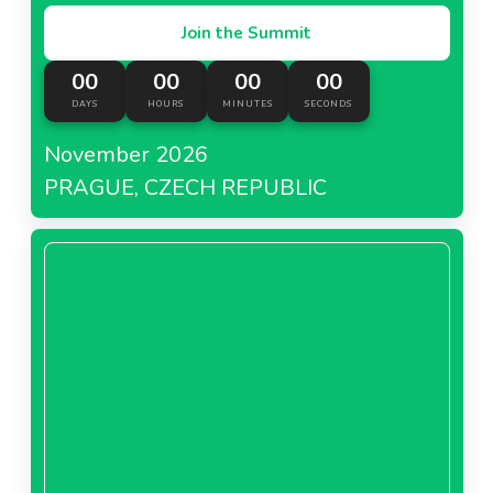
Join the Summit
00
00
00
00
DAYS
HOURS
MINUTES
SECONDS
November 2026
PRAGUE, CZECH REPUBLIC