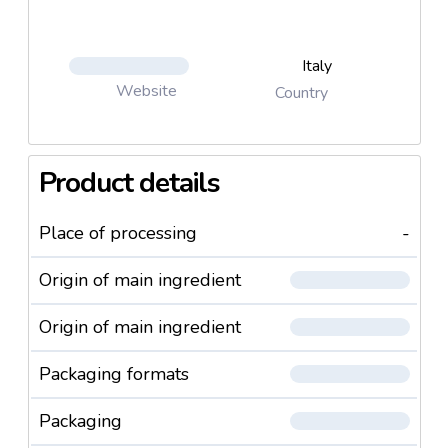
Italy
Website
Country
Product details
Place of processing
-
Origin of main ingredient
Origin of main ingredient
Packaging formats
Packaging