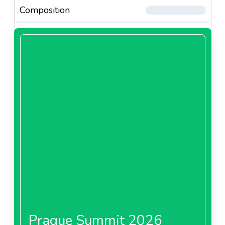
Composition
Prague Summit 2026