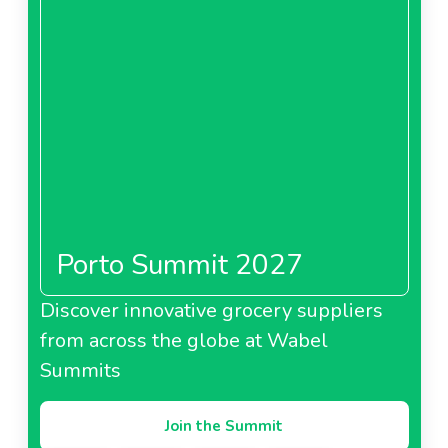
Porto Summit 2027
Discover innovative grocery suppliers
from across the globe at Wabel
Summits
Join the Summit