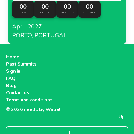
00
00
00
00
DAYS
HOURS
MINUTES
SECONDS
April 2027
PORTO, PORTUGAL
Home
Past Summits
Sign in
FAQ
Blog
Contact us
Terms and conditions
© 2026
needl. by Wabel
Up
↑