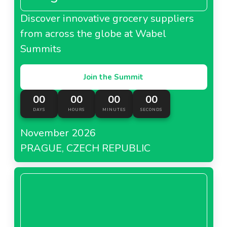
Discover innovative grocery suppliers
from across the globe at Wabel
Summits
Join the Summit
00
00
00
00
DAYS
HOURS
MINUTES
SECONDS
November 2026
PRAGUE, CZECH REPUBLIC