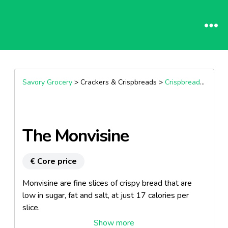
Savory Grocery
> Crackers & Crispbreads >
Crispbreads & Flatbreads
The Monvisine
€ Core price
Monvisine are fine slices of crispy bread that are
low in sugar, fat and salt, at just 17 calories per
slice.