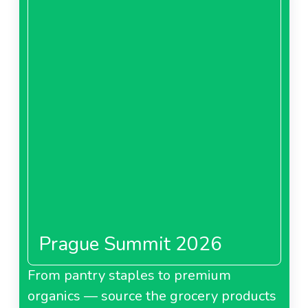
Prague Summit 2026
From pantry staples to premium
organics — source the grocery products