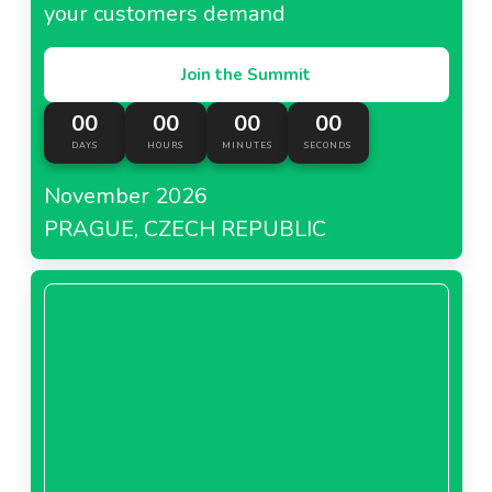
your customers demand
Join the Summit
00
00
00
00
DAYS
HOURS
MINUTES
SECONDS
November 2026
PRAGUE, CZECH REPUBLIC