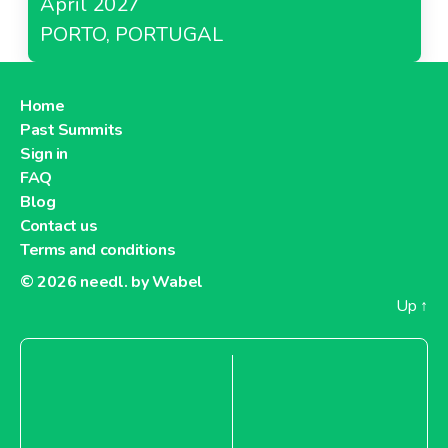
April 2027
PORTO, PORTUGAL
Home
Past Summits
Sign in
FAQ
Blog
Contact us
Terms and conditions
© 2026
needl. by Wabel
Up
↑