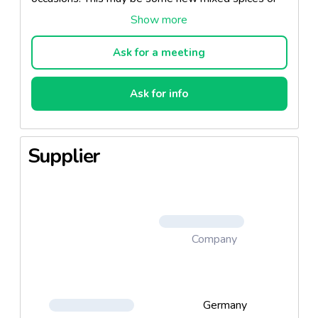
else some new ready-made products, soups or
sauces.
Ask for a meeting
New customized product solutions are always used
at this and trends are developed and maintained.
Ask for info
This brand also convinced by innovations and a
strong price-performance ratio.
Supplier
Flavours: chili sauce, pepper sauce, hollandaise
sauce...
Company
Germany