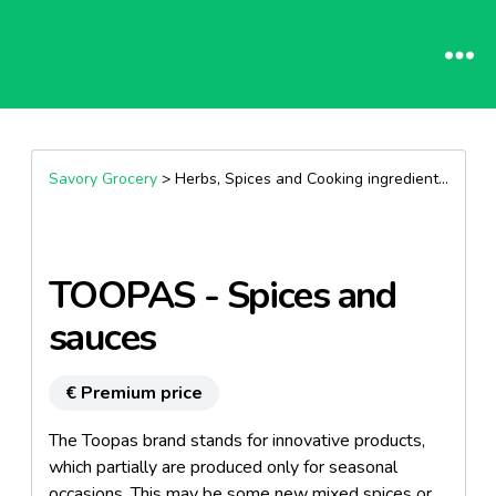
Savory Grocery
> Herbs, Spices and Cooking ingredients >
Herb
TOOPAS - Spices and
sauces
€ Premium price
The Toopas brand stands for innovative products,
which partially are produced only for seasonal
occasions. This may be some new mixed spices or