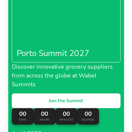
Porto Summit 2027
Discover innovative grocery suppliers
from across the globe at Wabel
Summits
Join the Summit
00
00
00
00
DAYS
HOURS
MINUTES
SECONDS