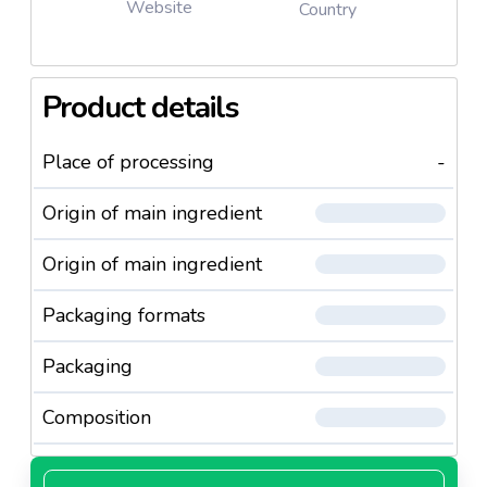
Website
Country
Product details
Place of processing
-
Origin of main ingredient
Origin of main ingredient
Packaging formats
Packaging
Composition