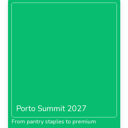
Porto Summit 2027
From pantry staples to premium