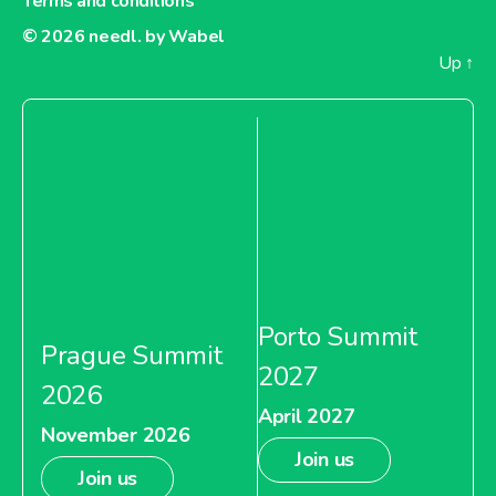
Terms and conditions
© 2026
needl. by Wabel
Up
↑
Porto Summit
Prague Summit
2027
2026
April 2027
November 2026
Join us
Join us