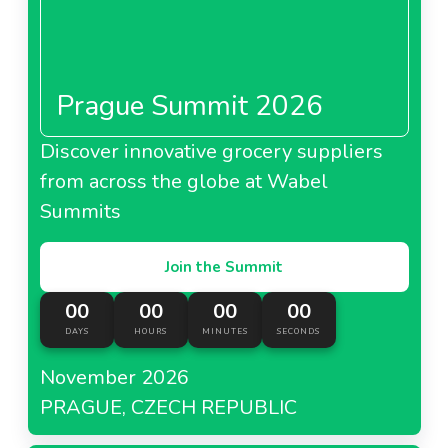
Prague Summit 2026
Discover innovative grocery suppliers
from across the globe at Wabel
Summits
Join the Summit
00
00
00
00
DAYS
HOURS
MINUTES
SECONDS
November 2026
PRAGUE, CZECH REPUBLIC