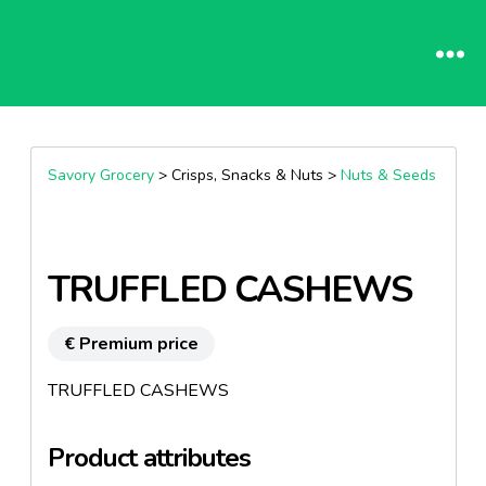
Savory Grocery
> Crisps, Snacks & Nuts >
Nuts & Seeds
TRUFFLED CASHEWS
€ Premium price
TRUFFLED CASHEWS
Product attributes