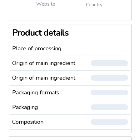
Website
Country
Product details
Place of processing
-
Origin of main ingredient
Origin of main ingredient
Packaging formats
Packaging
Composition