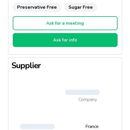
Preservative Free
Sugar Free
Ask for a meeting
Ask for info
Supplier
Company
France