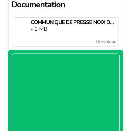
Documentation
COMMUNIQUE DE PRESSE NOIX DE CAJOU TRUFFEE.pdf
- 1 MB
Download