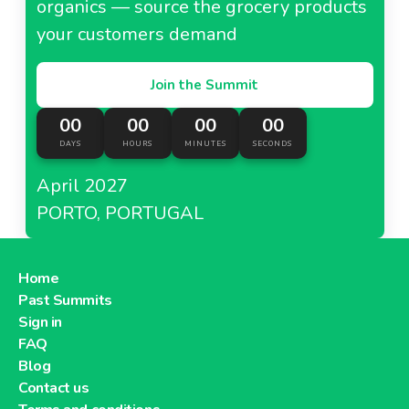
organics — source the grocery products
your customers demand
Join the Summit
00
00
00
00
DAYS
HOURS
MINUTES
SECONDS
April 2027
PORTO, PORTUGAL
Home
Past Summits
Sign in
FAQ
Blog
Contact us