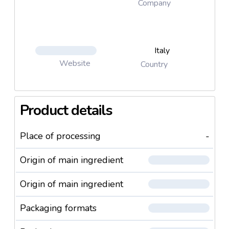
Company
Italy
Website
Country
Product details
Place of processing
-
Origin of main ingredient
Origin of main ingredient
Packaging formats