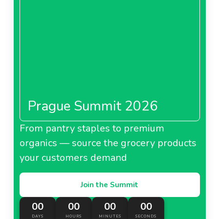
Prague Summit 2026
From pantry staples to premium
organics — source the grocery products
your customers demand
Join the Summit
00
00
00
00
DAYS
HOURS
MINUTES
SECONDS