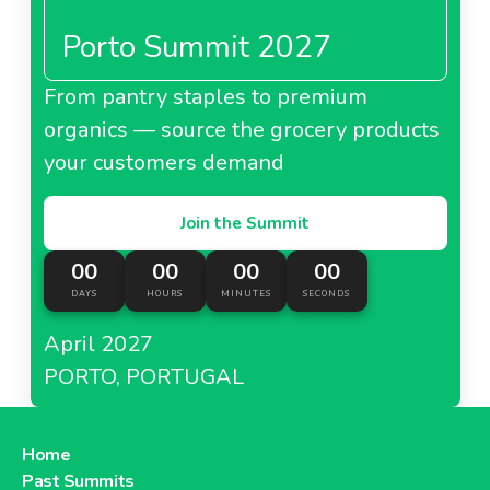
Porto Summit 2027
From pantry staples to premium
organics — source the grocery products
your customers demand
Join the Summit
00
00
00
00
DAYS
HOURS
MINUTES
SECONDS
April 2027
PORTO, PORTUGAL
Home
Past Summits