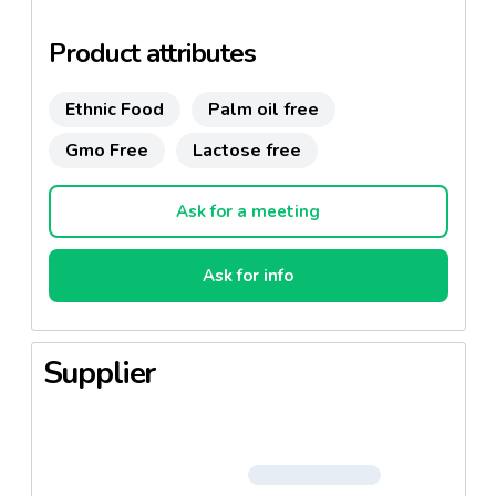
Product attributes
Ethnic Food
Palm oil free
Gmo Free
Lactose free
Ask for a meeting
Ask for info
Supplier