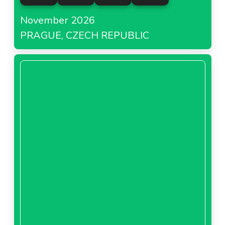
November 2026
PRAGUE, CZECH REPUBLIC