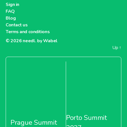
Sign in
FAQ
Blog
Contact us
Terms and conditions
© 2026
needl. by Wabel
Up
↑
Porto Summit
Prague Summit