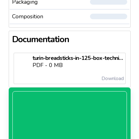
Packaging
Composition
Documentation
turin-breadsticks-in-125-box-technical-sheet.pdf.pdf
PDF - 0 MB
Download