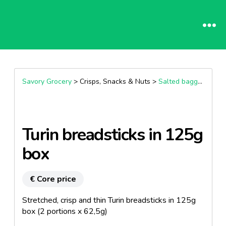
Savory Grocery
> Crisps, Snacks & Nuts >
Salted bagged snacks
Turin breadsticks in 125g
box
€ Core price
Stretched, crisp and thin Turin breadsticks in 125g
box (2 portions x 62,5g)