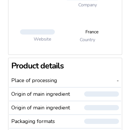
Company
France
Website
Country
Product details
Place of processing
-
Origin of main ingredient
Origin of main ingredient
Packaging formats