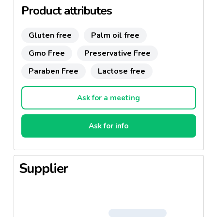
Product attributes
Gluten free
Palm oil free
Gmo Free
Preservative Free
Paraben Free
Lactose free
Ask for a meeting
Ask for info
Supplier