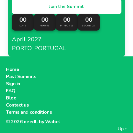
Join the Summit
00
00
00
00
DAYS
HOURS
MINUTES
SECONDS
April 2027
PORTO, PORTUGAL
Home
Past Summits
Sign in
FAQ
Blog
Contact us
Terms and conditions
© 2026
needl. by Wabel
Up
↑