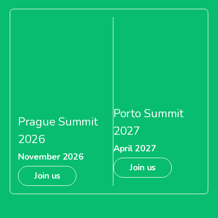
Porto Summit
Prague Summit
2027
2026
April 2027
November 2026
Join us
Join us