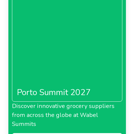
Porto Summit 2027
Discover innovative grocery suppliers
from across the globe at Wabel
Summits