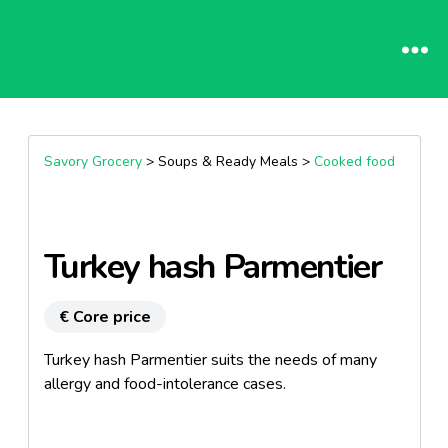
Savory Grocery
> Soups & Ready Meals >
Cooked food
Turkey hash Parmentier
€ Core price
Turkey hash Parmentier suits the needs of many
allergy and food-intolerance cases.