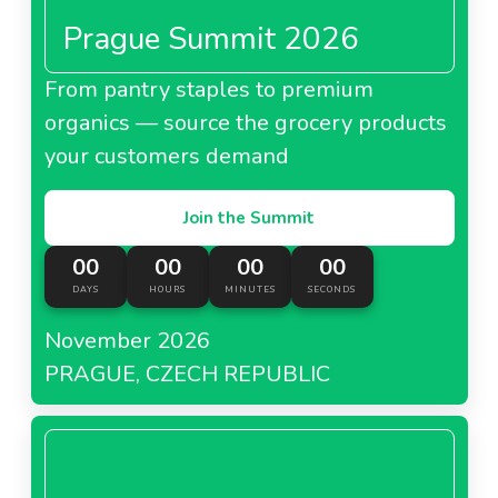
Prague Summit 2026
From pantry staples to premium
organics — source the grocery products
your customers demand
Join the Summit
00
00
00
00
DAYS
HOURS
MINUTES
SECONDS
November 2026
PRAGUE, CZECH REPUBLIC