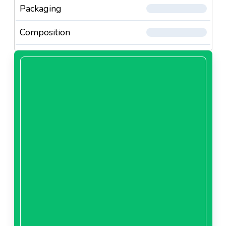
Packaging
Composition