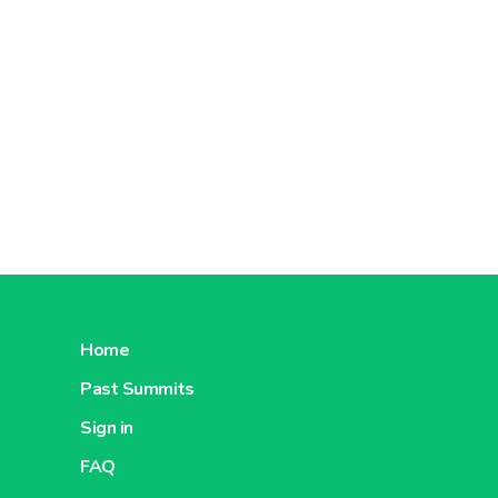
Home
Past Summits
Sign in
FAQ