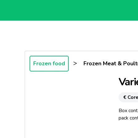
>
Frozen food
Frozen Meat & Poult
Vari
€ Core
Box cont
pack con