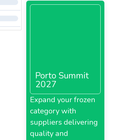
Porto Summit
2027
Expand your frozen
category with
suppliers delivering
quality and