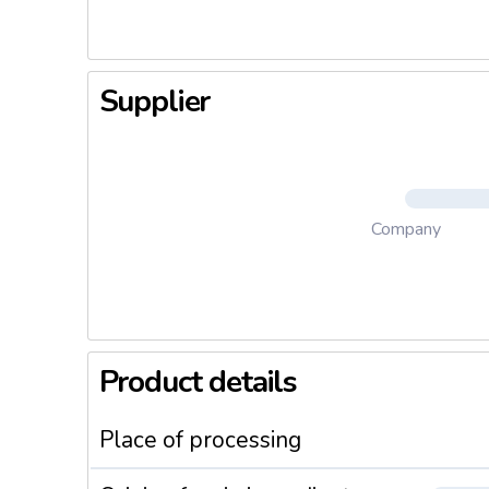
Supplier
Company
Product details
Place of processing