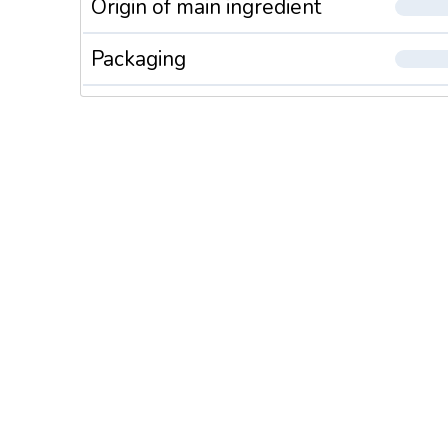
Origin of main ingredient
Packaging