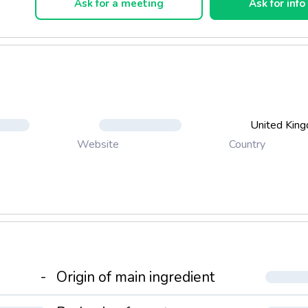
Ask for a meeting
Ask for info
United Kin
Country
Website
-
Origin of main ingredient