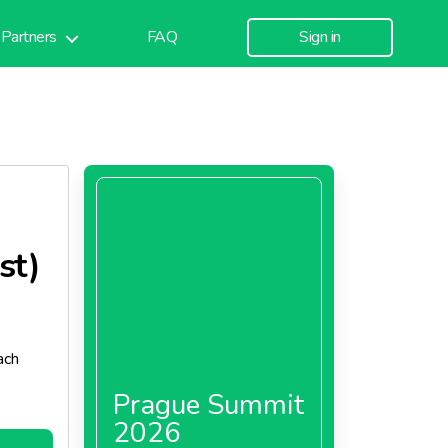
Partners
FAQ
Sign in
st)
ach
Prague Summit
2026