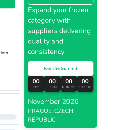
Expand your frozen
category with
suppliers delivering
quality and
consistency
gdom
Join the Summit
00
00
00
00
DAYS
HOURS
MINUTES
SECONDS
November 2026
PRAGUE, CZECH
REPUBLIC