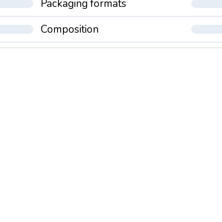
Packaging formats
Composition