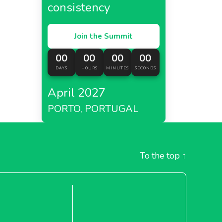
consistency
Join the Summit
00
00
00
00
DAYS
HOURS
MINUTES
SECONDS
April 2027
PORTO, PORTUGAL
To the top
↑