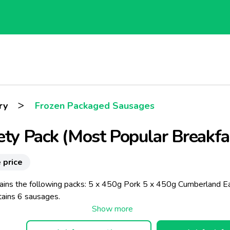
>
ry
Frozen Packaged Sausages
ety Pack (Most Popular Breakfa
 price
ains the following packs: 5 x 450g Pork 5 x 450g Cumberland E
tains 6 sausages.