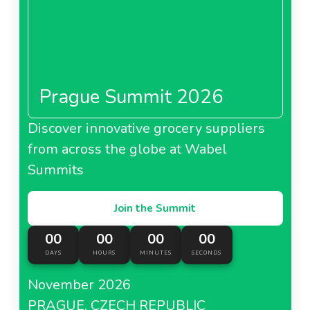
Prague Summit 2026
Discover innovative grocery suppliers
from across the globe at Wabel
Summits
Join the Summit
00
00
00
00
DAYS
HOURS
MINUTES
SECONDS
November 2026
PRAGUE, CZECH REPUBLIC