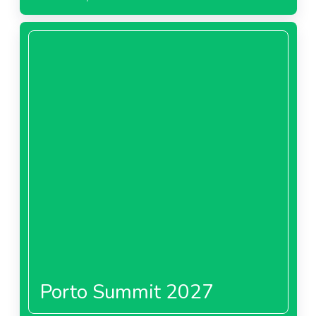
Porto Summit 2027