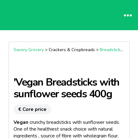
Savory Grocery
> Crackers & Crispbreads >
Breadsticks & Nibbles
'Vegan Breadsticks with
sunflower seeds 400g
€ Core price
Vegan
crunchy breadsticks with sunflower seeds.
One of the healthiest snack choice with natural
ingredients , source of fibre with wholegrain flour,