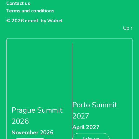
Contact us
Terms and conditions
© 2026
needl. by Wabel
Up
↑
Porto Summit
Prague Summit
2027
2026
April 2027
November 2026