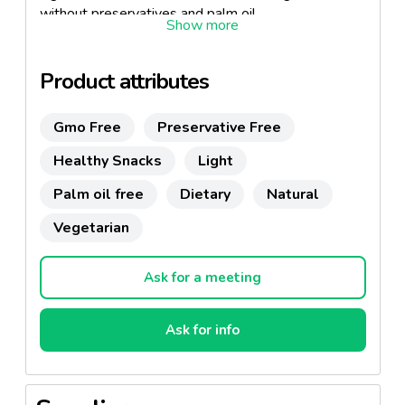
without preservatives and palm oil.
Enjoy as a healthy snack or accompany your meals
and aperitifs.
Product attributes
Gmo Free
Preservative Free
Healthy Snacks
Light
Palm oil free
Dietary
Natural
Vegetarian
Ask for a meeting
Ask for info