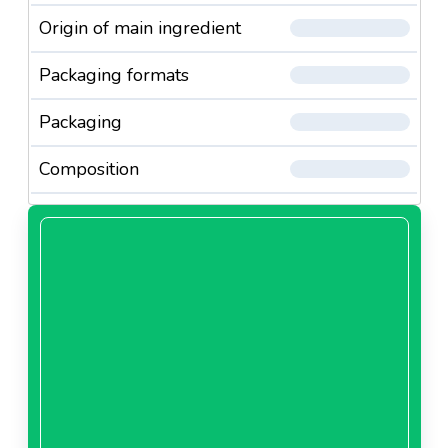
Origin of main ingredient
Packaging formats
Packaging
Composition