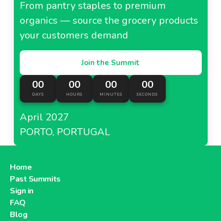
From pantry staples to premium
organics — source the grocery products
your customers demand
Join the Summit
00
00
00
00
DAYS
HOURS
MINUTES
SECONDS
April 2027
PORTO, PORTUGAL
Home
Past Summits
Sign in
FAQ
Blog