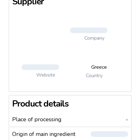
Supplier
Company
Greece
Website
Country
Product details
Place of processing
-
Origin of main ingredient