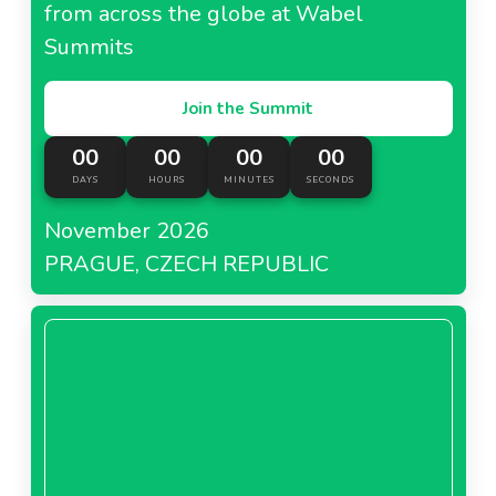
from across the globe at Wabel
Summits
Join the Summit
00
00
00
00
DAYS
HOURS
MINUTES
SECONDS
November 2026
PRAGUE, CZECH REPUBLIC