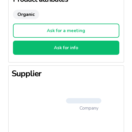
Organic
Ask for a meeting
Ask for info
Supplier
Company