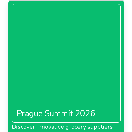
Prague Summit 2026
Discover innovative grocery suppliers