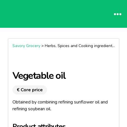
Savory Grocery
> Herbs, Spices and Cooking ingredients >
Oils
Vegetable oil
€ Core price
Obtained by combining refining sunflower oil and
refining soybean oil.
Product attributes