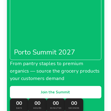
Porto Summit 2027
From pantry staples to premium
organics — source the grocery products
your customers demand
Join the Summit
00
00
00
00
DAYS
HOURS
MINUTES
SECONDS