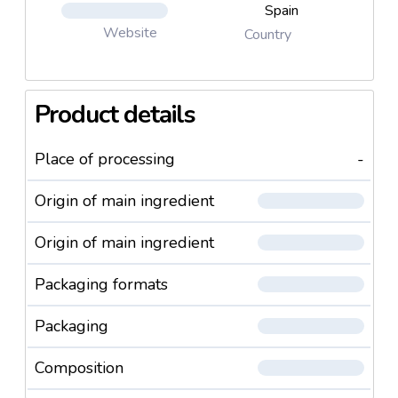
Spain
Website
Country
Product details
Place of processing
-
Origin of main ingredient
Origin of main ingredient
Packaging formats
Packaging
Composition