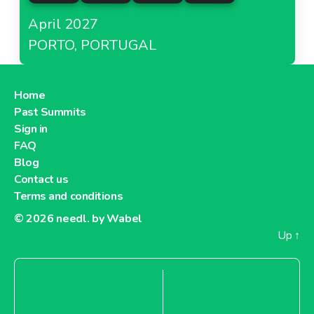
April 2027
PORTO, PORTUGAL
Home
Past Summits
Sign in
FAQ
Blog
Contact us
Terms and conditions
© 2026
needl. by Wabel
Up
↑