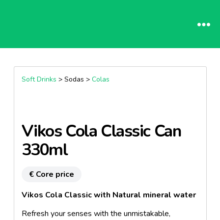
Soft Drinks
> Sodas >
Colas
Vikos Cola Classic Can
330ml
€ Core price
Vikos Cola Classic with Natural mineral water
Refresh your senses with the unmistakable,