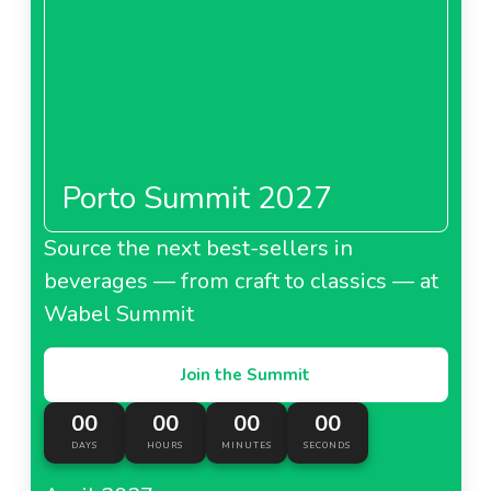
Porto Summit 2027
Source the next best-sellers in
beverages — from craft to classics — at
Wabel Summit
Join the Summit
00
00
00
00
DAYS
HOURS
MINUTES
SECONDS