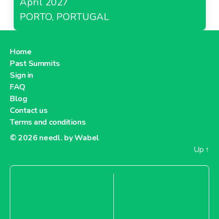
April 2027
PORTO, PORTUGAL
Home
Past Summits
Sign in
FAQ
Blog
Contact us
Terms and conditions
© 2026
needl. by Wabel
Up
↑