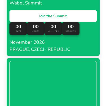
Wabel Summit
Join the Summit
00
00
00
00
DAYS
HOURS
MINUTES
SECONDS
November 2026
PRAGUE, CZECH REPUBLIC