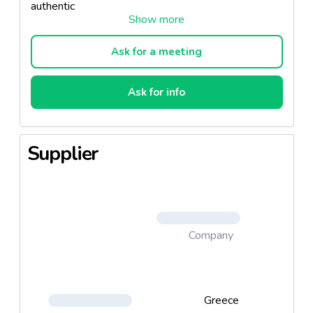
authentic
flavor of Vikos Cola Classic – the taste you know
and cherish.
Ask for a meeting
Ask for info
Supplier
Company
Greece