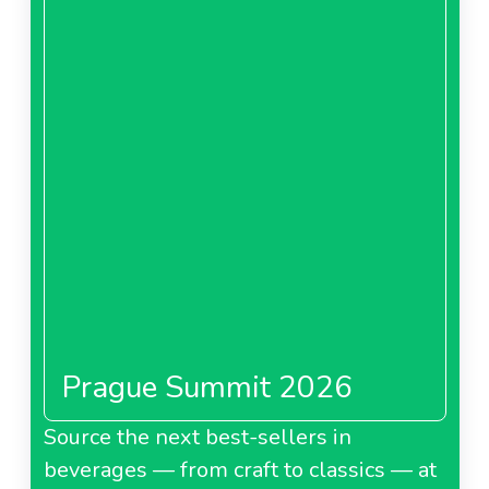
Prague Summit 2026
Source the next best-sellers in
beverages — from craft to classics — at