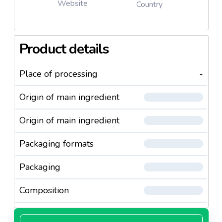
Website
Country
Product details
Place of processing
-
Origin of main ingredient
Origin of main ingredient
Packaging formats
Packaging
Composition