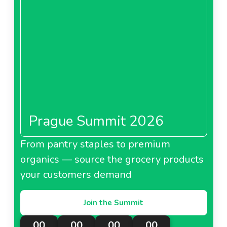
Prague Summit 2026
From pantry staples to premium
organics — source the grocery products
your customers demand
Join the Summit
00
00
00
00