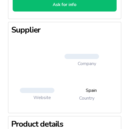
Ask for info
Supplier
Company
Spain
Website
Country
Product details