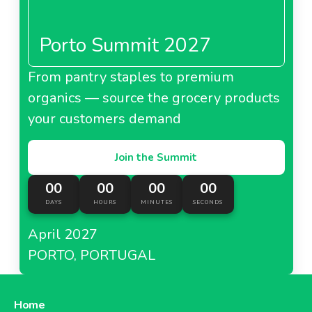
Porto Summit 2027
From pantry staples to premium
organics — source the grocery products
your customers demand
Join the Summit
00
00
00
00
DAYS
HOURS
MINUTES
SECONDS
April 2027
PORTO, PORTUGAL
Home