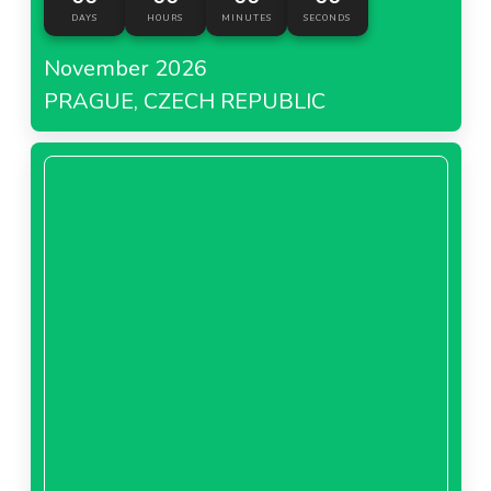
DAYS
HOURS
MINUTES
SECONDS
November 2026
PRAGUE, CZECH REPUBLIC