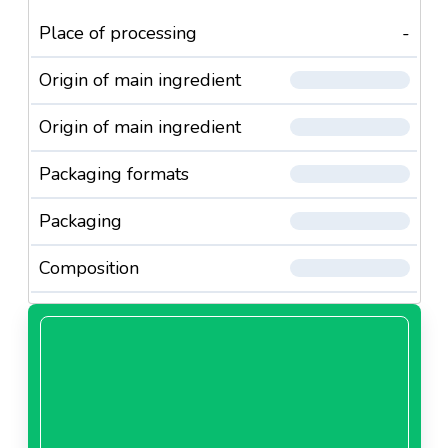
Place of processing
-
Origin of main ingredient
Origin of main ingredient
Packaging formats
Packaging
Composition