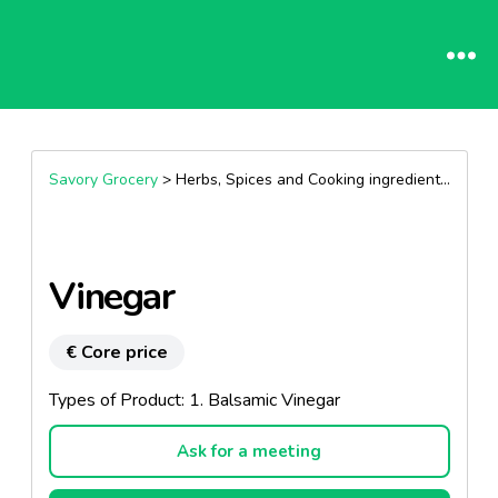
Savory Grocery
> Herbs, Spices and Cooking ingredients >
Vine
Vinegar
€ Core price
Types of Product: 1. Balsamic Vinegar
Ask for a meeting