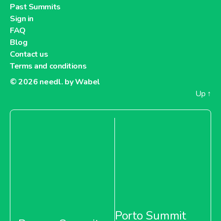
Past Summits
Sign in
FAQ
Blog
Contact us
Terms and conditions
© 2026
needl. by Wabel
Up
↑
Porto Summit