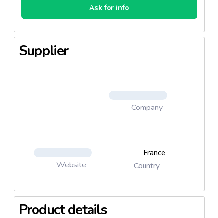
Ask for info
Supplier
Company
France
Website
Country
Product details