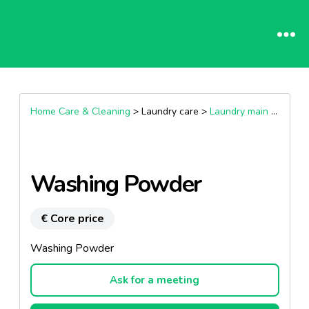
Home Care & Cleaning
> Laundry care >
Laundry main wash products
Washing Powder
€ Core price
Washing Powder
Ask for a meeting