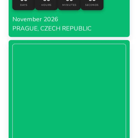
DAYS
HOURS
MINUTES
SECONDS
November 2026
PRAGUE, CZECH REPUBLIC