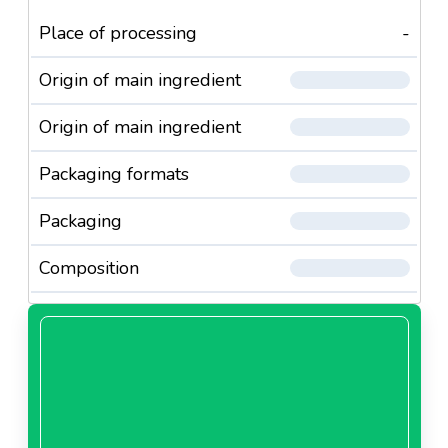
Place of processing
-
Origin of main ingredient
Origin of main ingredient
Packaging formats
Packaging
Composition