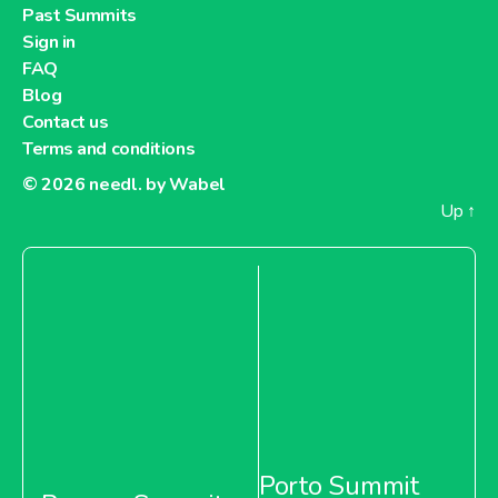
Past Summits
Sign in
FAQ
Blog
Contact us
Terms and conditions
© 2026
needl. by Wabel
Up
↑
Porto Summit