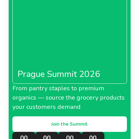
Prague Summit 2026
From pantry staples to premium
organics — source the grocery products
your customers demand
Join the Summit
00
00
00
00