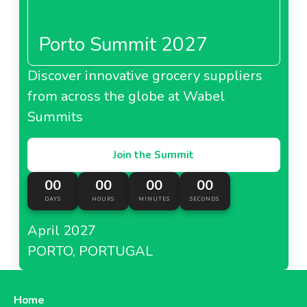
Porto Summit 2027
Discover innovative grocery suppliers
from across the globe at Wabel
Summits
Join the Summit
00
00
00
00
DAYS
HOURS
MINUTES
SECONDS
April 2027
PORTO, PORTUGAL
Home