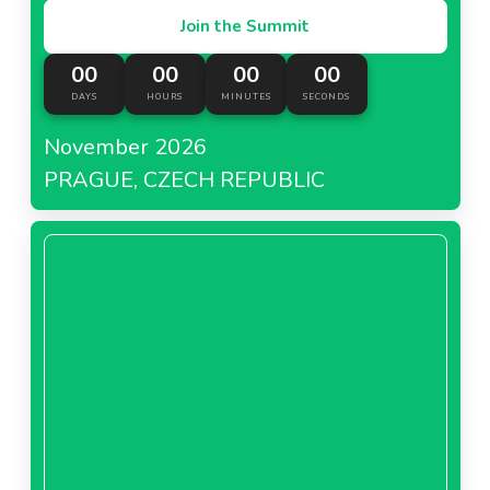
Join the Summit
00
00
00
00
DAYS
HOURS
MINUTES
SECONDS
November 2026
PRAGUE, CZECH REPUBLIC