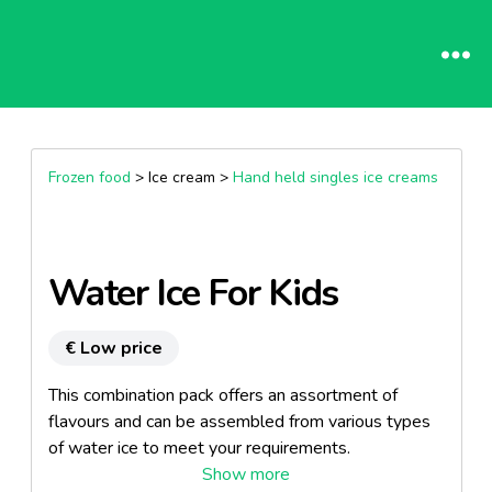
Frozen food
> Ice cream >
Hand held singles ice creams
Water Ice For Kids
€ Low price
This combination pack offers an assortment of
flavours and can be assembled from various types
of water ice to meet your requirements.