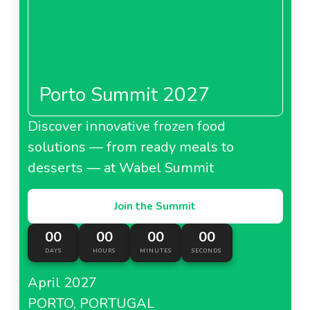
Porto Summit 2027
Discover innovative frozen food
solutions — from ready meals to
desserts — at Wabel Summit
Join the Summit
00
00
00
00
DAYS
HOURS
MINUTES
SECONDS
April 2027
PORTO, PORTUGAL