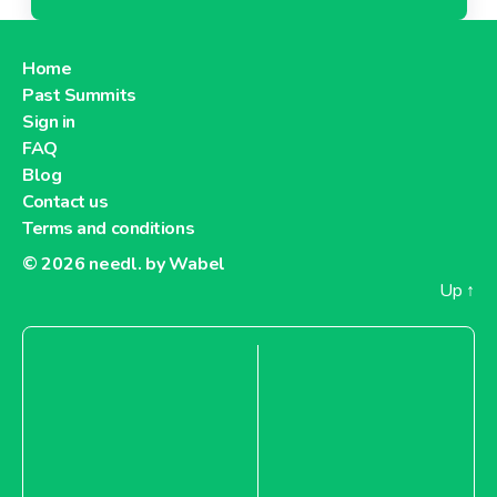
Home
Past Summits
Sign in
FAQ
Blog
Contact us
Terms and conditions
© 2026
needl. by Wabel
Up
↑