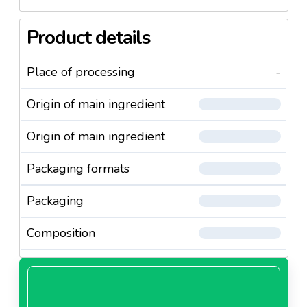
Product details
Place of processing
-
Origin of main ingredient
Origin of main ingredient
Packaging formats
Packaging
Composition