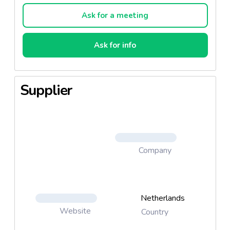
Ask for a meeting
Ask for info
Supplier
Company
Netherlands
Website
Country