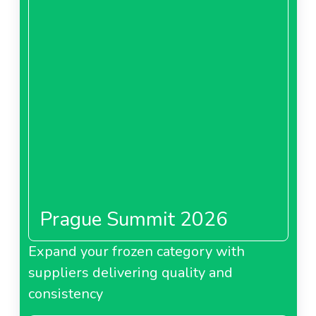
Prague Summit 2026
Expand your frozen category with
suppliers delivering quality and
consistency