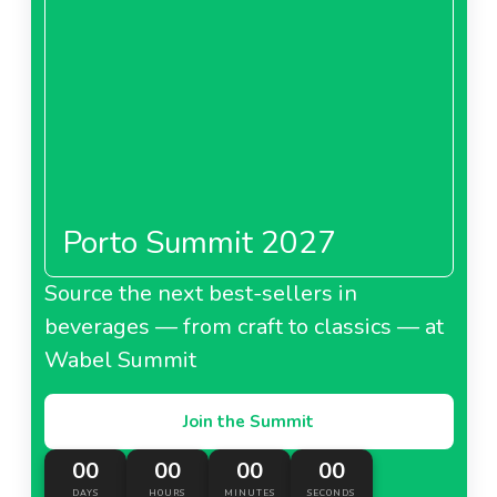
Porto Summit 2027
Source the next best-sellers in
beverages — from craft to classics — at
Wabel Summit
Join the Summit
00
00
00
00
DAYS
HOURS
MINUTES
SECONDS