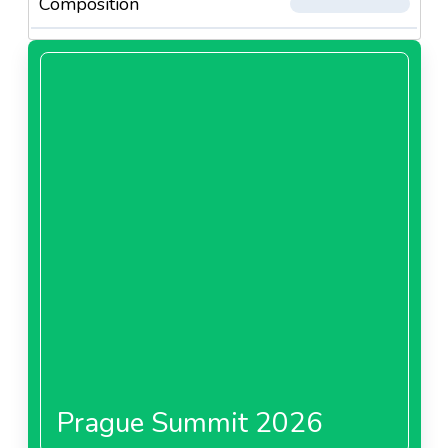
Composition
Prague Summit 2026