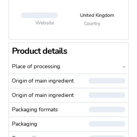
United Kingdom
Website
Country
Product details
Place of processing
-
Origin of main ingredient
Origin of main ingredient
Packaging formats
Packaging