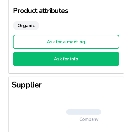
Product attributes
Organic
Ask for a meeting
Ask for info
Supplier
Company