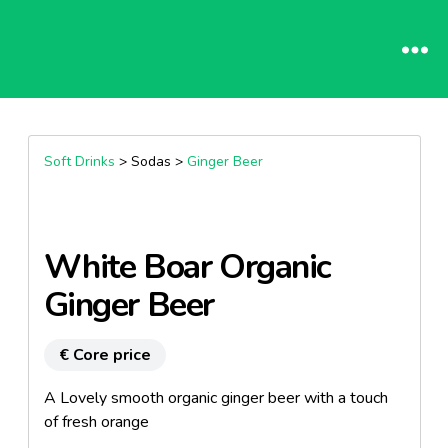
Soft Drinks
> Sodas >
Ginger Beer
White Boar Organic
Ginger Beer
€ Core price
A Lovely smooth organic ginger beer with a touch
of fresh orange