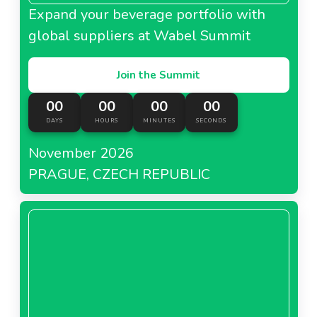
Expand your beverage portfolio with
global suppliers at Wabel Summit
Join the Summit
00
00
00
00
DAYS
HOURS
MINUTES
SECONDS
November 2026
PRAGUE, CZECH REPUBLIC