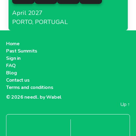
April 2027
PORTO, PORTUGAL
Home
Past Summits
Sign in
FAQ
Blog
Contact us
Terms and conditions
© 2026
needl. by Wabel
Up
↑