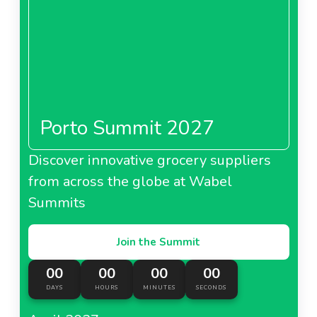
Porto Summit 2027
Discover innovative grocery suppliers
from across the globe at Wabel
Summits
Join the Summit
00
00
00
00
DAYS
HOURS
MINUTES
SECONDS