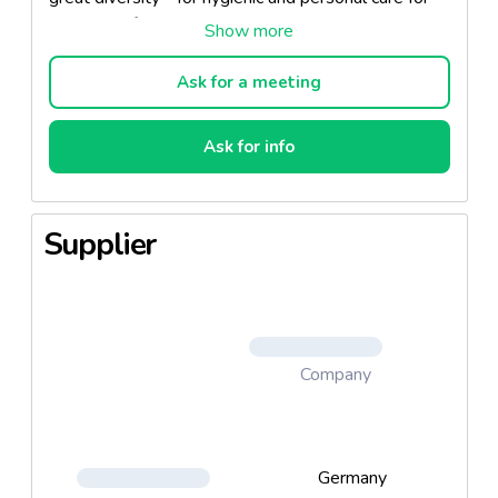
the whole family, at home and to go. Each product in
the range of Wonnig Weichen disposable
washcloths and towels features a convenient
Ask for a meeting
opening for easy removal and has been rated as
"very good" by the independent Institute
Ask for info
Dermatest GmbH.
Supplier
Company
Germany