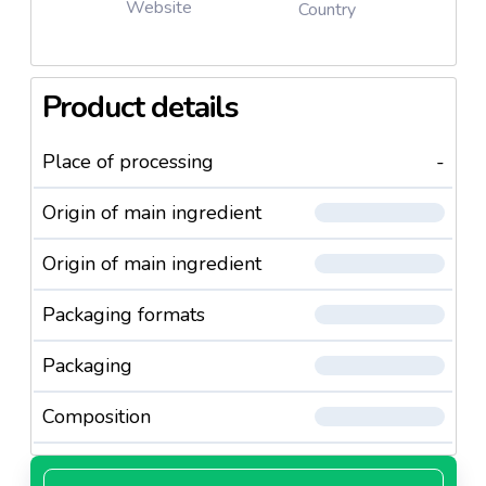
Website
Country
Product details
Place of processing
-
Origin of main ingredient
Origin of main ingredient
Packaging formats
Packaging
Composition