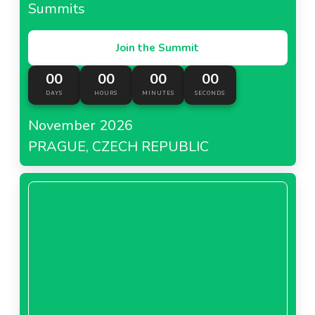
Summits
Join the Summit
00
00
00
00
DAYS
HOURS
MINUTES
SECONDS
November 2026
PRAGUE, CZECH REPUBLIC