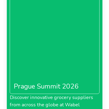
Prague Summit 2026
Discover innovative grocery suppliers
from across the globe at Wabel