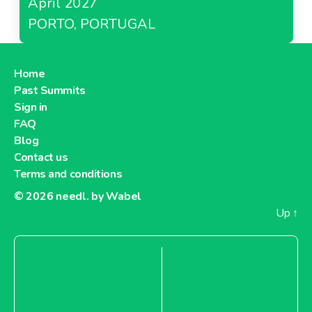
April 2027
PORTO, PORTUGAL
Home
Past Summits
Sign in
FAQ
Blog
Contact us
Terms and conditions
© 2026
needl. by Wabel
Up
↑