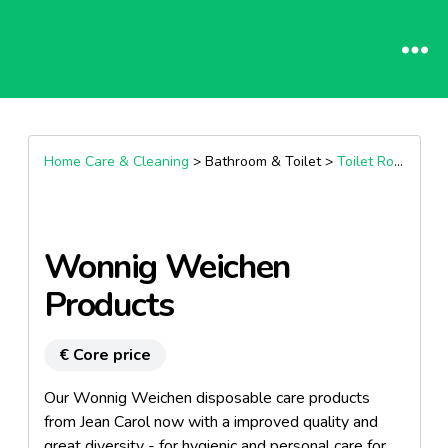
Home Care & Cleaning
> Bathroom & Toilet >
Toilet Roll & Paper
Wonnig Weichen
Products
€ Core price
Our Wonnig Weichen disposable care products
from Jean Carol now with a improved quality and
great diversity - for hygienic and personal care for