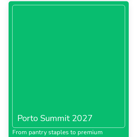
Porto Summit 2027
From pantry staples to premium