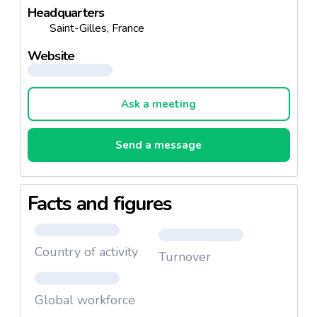
Headquarters
Saint-Gilles, France
Website
Ask a meeting
Send a message
Facts and figures
Country of activity
Turnover
Global workforce