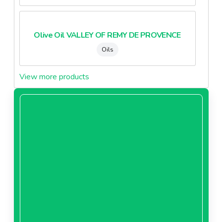
Olive Oil VALLEY OF REMY DE PROVENCE
Oils
View more products