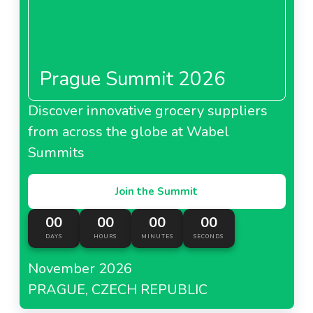
Prague Summit 2026
Discover innovative grocery suppliers
from across the globe at Wabel
Summits
Join the Summit
00
00
00
00
DAYS
HOURS
MINUTES
SECONDS
November 2026
PRAGUE, CZECH REPUBLIC