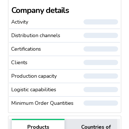
Company details
Activity
Distribution channels
Certifications
Clients
Production capacity
Logistic capabilities
Minimum Order Quantities
Products
Countries of