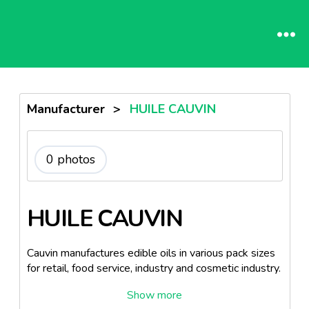
Manufacturer
>
HUILE CAUVIN
0 photos
HUILE CAUVIN
Cauvin manufactures edible oils in various pack sizes
for retail, food service, industry and cosmetic industry.