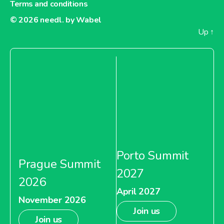
Terms and conditions
© 2026
needl. by Wabel
Up
↑
Porto Summit
Prague Summit
2027
2026
April 2027
November 2026
Join us
Join us