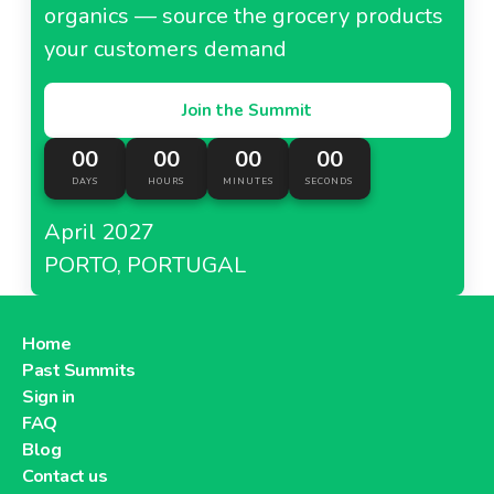
organics — source the grocery products
your customers demand
Join the Summit
00
00
00
00
DAYS
HOURS
MINUTES
SECONDS
April 2027
PORTO, PORTUGAL
Home
Past Summits
Sign in
FAQ
Blog
Contact us