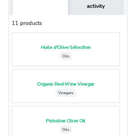
activity
11 products
Huile d'Olive Sélection
Oils
Organic Red Wine Vinegar
Vinegars
Picholine Olive Oil
Oils