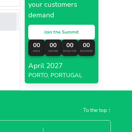
your customers
demand
Join the Summit
00
00
00
00
DAYS
HOURS
MINUTES
SECONDS
April 2027
PORTO, PORTUGAL
To the top
↑