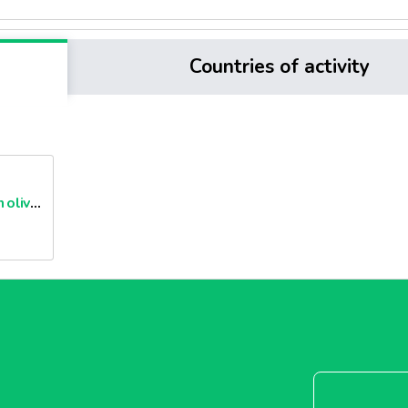
Countries of activity
Cans of extra virgin olive oils