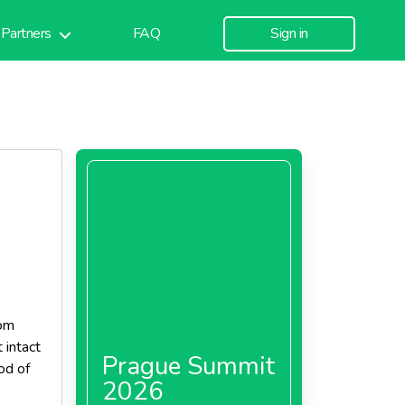
Partners
FAQ
Sign in
rom
 intact
Prague Summit
iod of
2026
 is