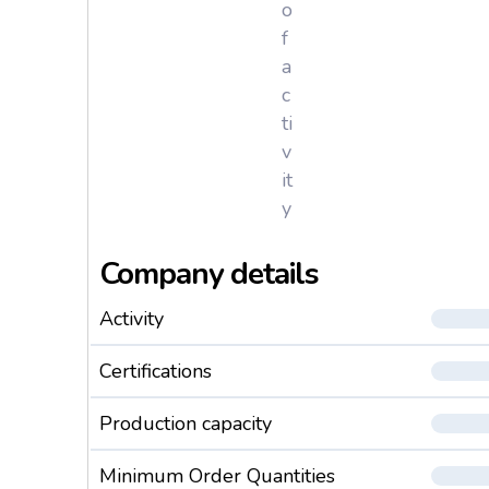
o
f
a
c
ti
v
it
y
Company details
Activity
Certifications
Production capacity
Minimum Order Quantities