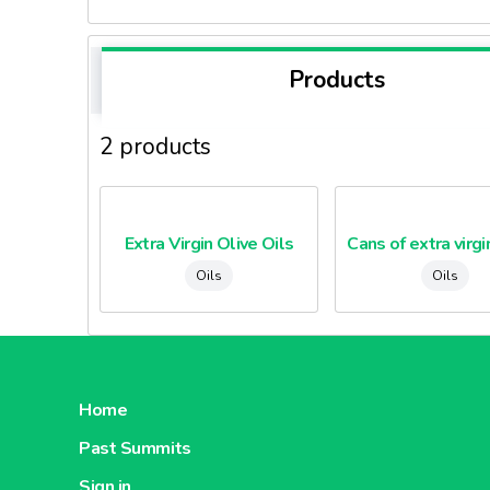
Products
2 products
Extra Virgin Olive Oils
Oils
Oils
Home
Past Summits
Sign in