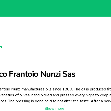
s
co Frantoio Nunzi Sas
antoio Nunzi manufactures oils since 1860. The oil is produced f
 varieties of olives, hand picked and pressed every night to keep it
pices. The pressing is done cold to not alter the taste. After a per
steel container and terracotta jars, to facilitate the settling, the oil