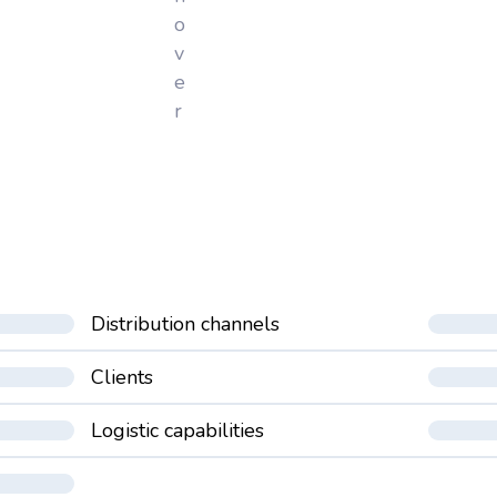
o
v
e
r
Distribution channels
Clients
Logistic capabilities