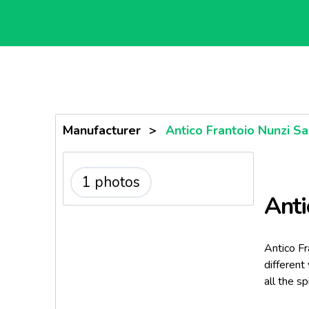
Manufacturer
>
Antico Frantoio Nunzi Sa
1 photos
Anti
Antico Fr
different
all the s
rest in a 