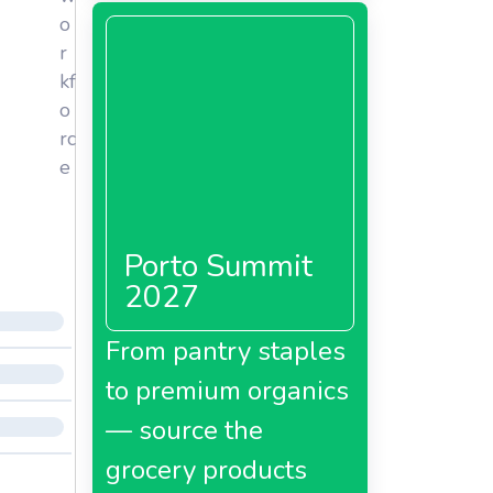
o
r
kf
o
rc
e
Porto Summit
2027
From pantry staples
to premium organics
— source the
grocery products