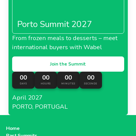
Porto Summit 2027
From frozen meals to desserts – meet
international buyers with Wabel
Join the Summit
00
00
00
00
DAYS
HOURS
MINUTES
SECONDS
April 2027
PORTO, PORTUGAL
Home
Past Summits