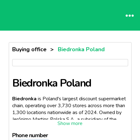
Buying office
>
Biedronka Poland
Biedronka Poland
Biedronka
is Poland's largest discount supermarket
chain, operating over 3,730 stores across more than
1,300 locations nationwide as of 2024. Owned by
Jerónimo Martins Polska S.A., a subsidiary of the
Portuguese Jerónimo Martins Group, it serves more
than 5 million customers daily and is the country's
Phone number