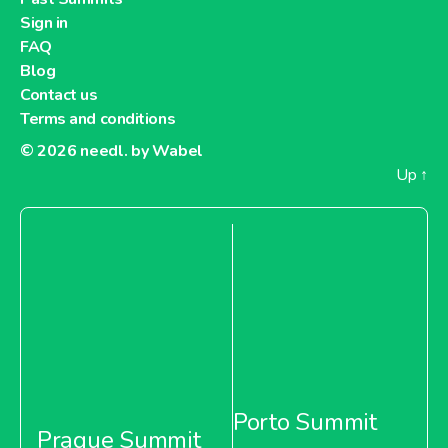
Sign in
FAQ
Blog
Contact us
Terms and conditions
© 2026
needl. by Wabel
Up
↑
Porto Summit
Prague Summit