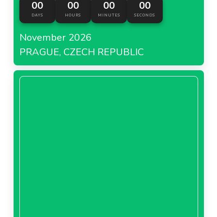
00
00
00
00
About Hebe Poland
DAYS
HOURS
MINUTES
SECONDS
November 2026
PRAGUE, CZECH REPUBLIC