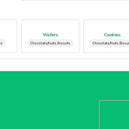
Wafers
Cookies
ts
Chocolats/fruits Biscuits
Chocolats/fruits Biscu