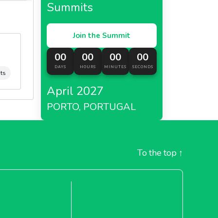
Summits
Join the Summit
00
00
00
00
DAYS
HOURS
MINUTES
SECONDS
its
April 2027
PORTO, PORTUGAL
To the top
↑