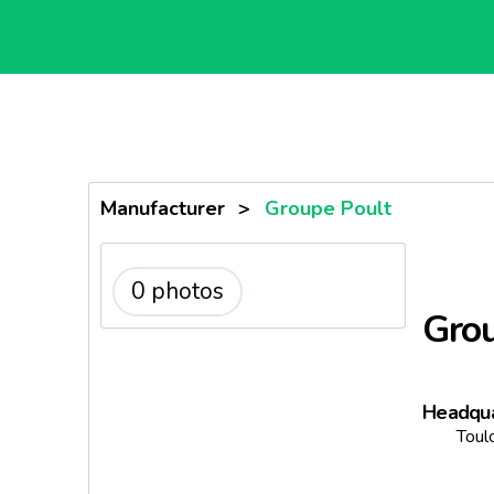
Manufacturer
>
Groupe Poult
0 photos
Grou
Headqua
Toul