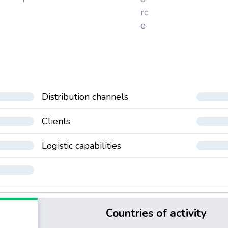
rc
e
Distribution channels
Clients
Logistic capabilities
Countries of activity