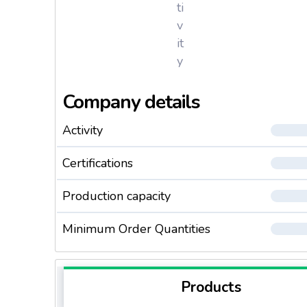
ti
v
it
y
Company details
Activity
Certifications
Production capacity
Minimum Order Quantities
Products