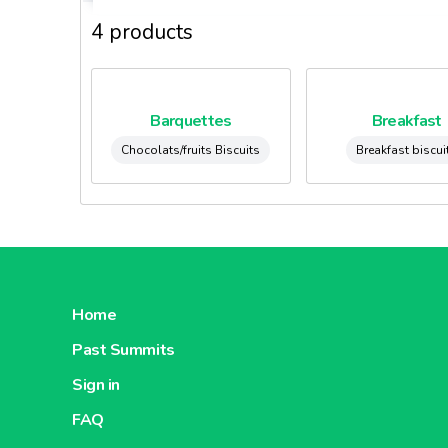
4 products
Barquettes
Breakfast
Chocolats/fruits Biscuits
Breakfast biscui
Home
Past Summits
Sign in
FAQ