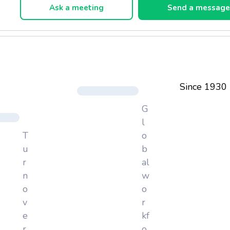
Ask a meeting
Send a messag
Since 1930
G
l
T
o
u
b
r
al
n
w
o
o
v
r
e
kf
r
o