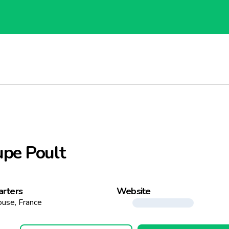
pe Poult
rters
Website
ouse, France