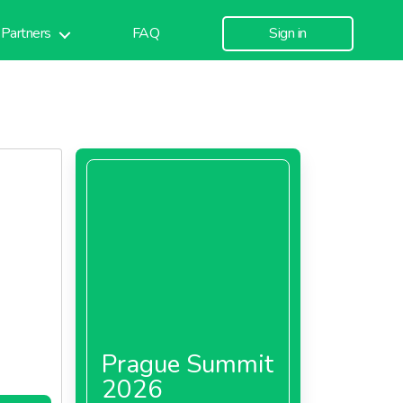
Partners
FAQ
Sign in
Prague Summit
2026