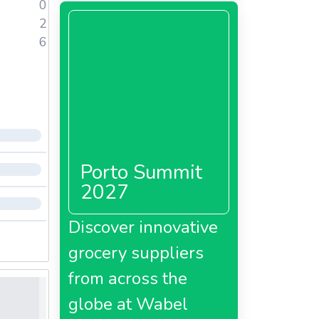
0
2
6
Porto Summit
2027
Discover innovative
grocery suppliers
from across the
globe at Wabel