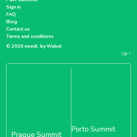
Sign in
FAQ
Blog
Contact us
Terms and conditions
© 2026
needl. by Wabel
Up
↑
Porto Summit
Prague Summit