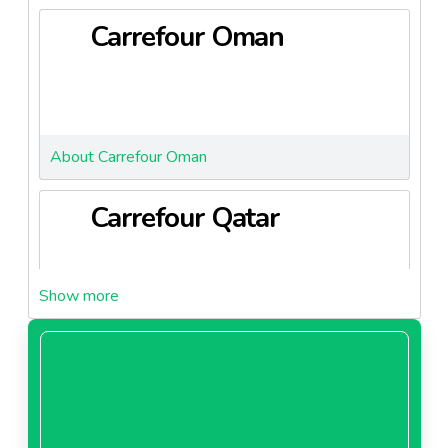
to increase the availability of fresh and affordable
Carrefour Oman
local products, aligning with national priorities such as
food security and sustainability under Saudi Vision
2030.
About Carrefour Oman
Carrefour Qatar
About Carrefour Qatar
Carrefour Saudi Arabia