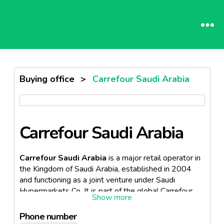
Buying office
>
Carrefour Saudi Arabia
Carrefour Saudi Arabia
Carrefour Saudi Arabia
is a major retail operator in
the Kingdom of Saudi Arabia, established in 2004
and functioning as a joint venture under Saudi
Hypermarkets Co. It is part of the global Carrefour
Group, a French multinational retailer known for
operating hypermarkets, supermarkets, and
Phone number