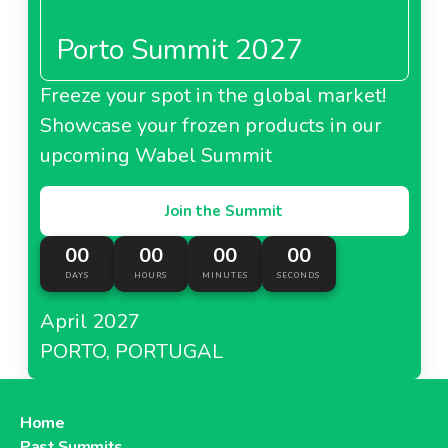
Porto Summit 2027
Freeze your spot in the global market!
About Carrefour Jordan
Showcase your frozen products in our
upcoming Wabel Summit
Join the Summit
00
00
00
00
DAYS
HOURS
MINUTES
SECONDS
April 2027
PORTO, PORTUGAL
Home
Past Summits