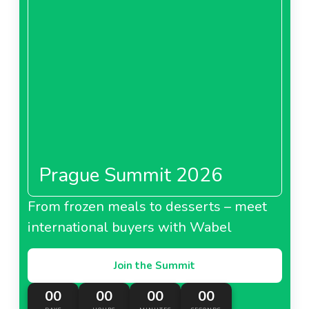
About Carrefour Saudi Arabia
MAF Carrefour United
Arab Emirates
Prague Summit 2026
About MAF Carrefour United Arab Emirates
From frozen meals to desserts – meet
international buyers with Wabel
Carrefour Morocco
Join the Summit
00
00
00
00