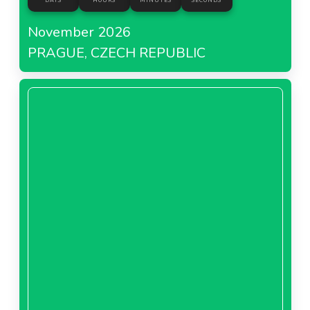
DAYS
HOURS
MINUTES
SECONDS
November 2026
PRAGUE, CZECH REPUBLIC