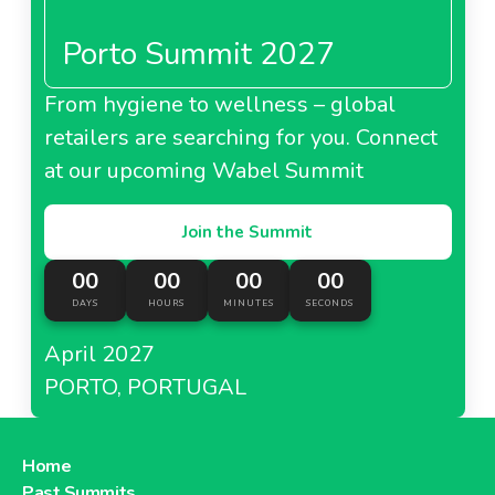
Porto Summit 2027
From hygiene to wellness – global
retailers are searching for you. Connect
at our upcoming Wabel Summit
Join the Summit
00
00
00
00
DAYS
HOURS
MINUTES
SECONDS
April 2027
PORTO, PORTUGAL
Home
Past Summits