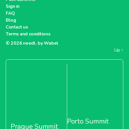
Sign in
FAQ
Blog
Contact us
Terms and conditions
© 2026
needl. by Wabel
Up
↑
Porto Summit
Prague Summit