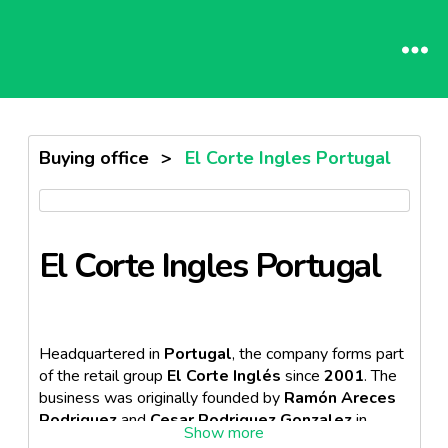
Buying office
>
El Corte Ingles Portugal
El Corte Ingles Portugal
Headquartered in
Portugal
, the company forms part
of the retail group
El Corte Inglés
since
2001
. The
business was originally founded by
Ramón Areces
Rodriguez
and
Cesar Rodriguez Gonzalez
in
Spain
. El Corte Inglés prides itself in providing