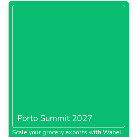
Porto Summit 2027
Scale your grocery exports with Wabel.