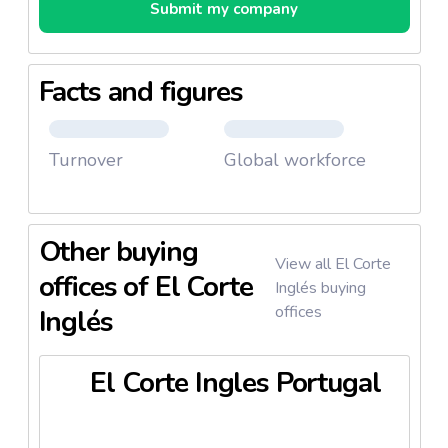
Submit my company
Facts and figures
Turnover
Global workforce
Other buying
View all El Corte
offices of El Corte
Inglés buying
offices
Inglés
El Corte Ingles Portugal