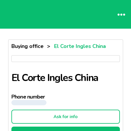
Buying office
>
El Corte Ingles China
El Corte Ingles China
Phone number
Ask for info