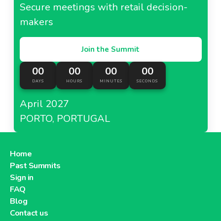
Secure meetings with retail decision-
makers
Join the Summit
00
00
00
00
DAYS
HOURS
MINUTES
SECONDS
April 2027
PORTO, PORTUGAL
Home
Past Summits
Sign in
FAQ
Blog
Contact us