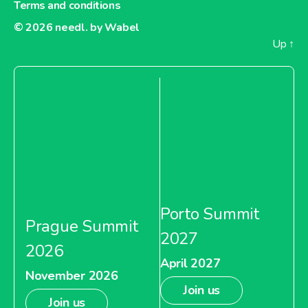
Terms and conditions
© 2026
needl. by Wabel
Up
↑
Porto Summit
Prague Summit
2027
2026
April 2027
November 2026
Join us
Join us