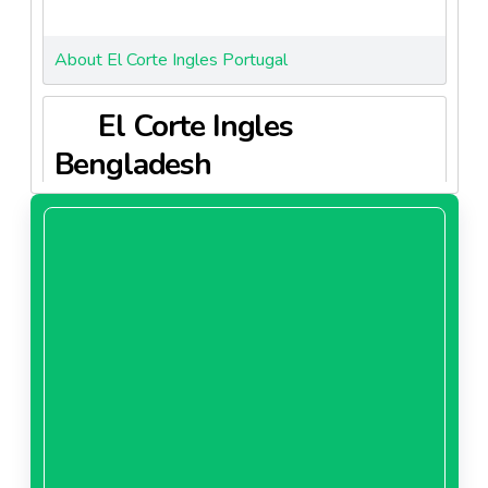
About El Corte Ingles Portugal
El Corte Ingles
Bengladesh
About El Corte Ingles Bengladesh
El Corte Ingles China