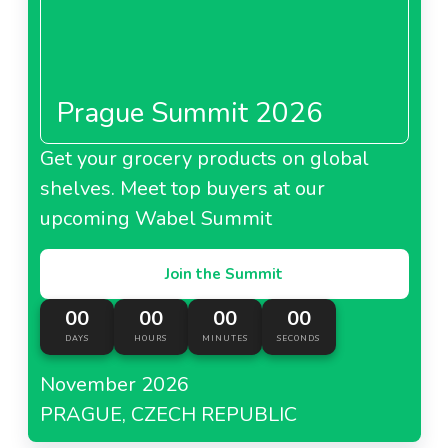
About El Corte Ingles China
Prague Summit 2026
Get your grocery products on global
shelves. Meet top buyers at our
upcoming Wabel Summit
Join the Summit
00
00
00
00
DAYS
HOURS
MINUTES
SECONDS
November 2026
PRAGUE, CZECH REPUBLIC