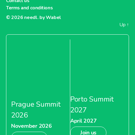
Contact us
Terms and conditions
© 2026
needl. by Wabel
Up
↑
Porto Summit
Prague Summit
2027
2026
April 2027
November 2026
Join us