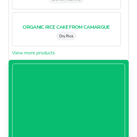
ORGANIC RICE CAKE FROM CAMARGUE
Dry Rice
View more products