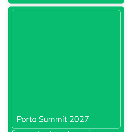
Porto Summit 2027