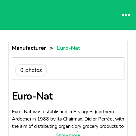
Manufacturer
>
Euro-Nat
0 photos
Euro-Nat
Euro-Nat was established in Peaugres (northern
Ardèche) in 1988 by its Chairman, Didier Perréol with
the aim of distributing organic dry grocery products to
specialists retailers. It is part of the Ekibio group , one