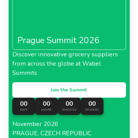
Prague Summit 2026
Discover innovative grocery suppliers
from across the globe at Wabel
Summits
Join the Summit
00
00
00
00
DAYS
HOURS
MINUTES
SECONDS
November 2026
PRAGUE, CZECH REPUBLIC