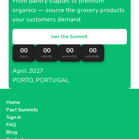
From pantry staples to premium
organics — source the grocery products
your customers demand
Join the Summit
00
00
00
00
DAYS
HOURS
MINUTES
SECONDS
April 2027
PORTO, PORTUGAL
Home
Past Summits
Sign in
FAQ
Blog