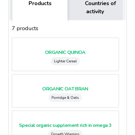
Products
Countries of
activity
7 products
ORGANIC QUINOA
Lighter Cereal
ORGANIC OAT BRAN
Porridge & Oats
Special organic supplement rich in omega 3
Growth Vitamins