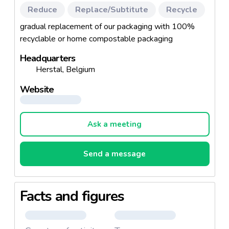
Reduce
Replace/Subtitute
Recycle
gradual replacement of our packaging with 100%
recyclable or home compostable packaging
Headquarters
Herstal, Belgium
Website
Ask a meeting
Send a message
Facts and figures