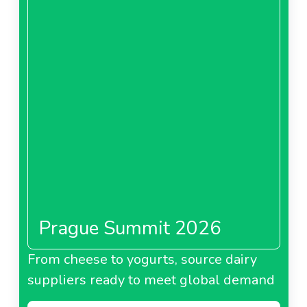
Prague Summit 2026
From cheese to yogurts, source dairy
suppliers ready to meet global demand