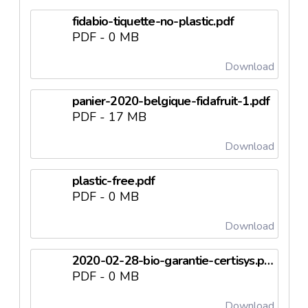
fidabio-tiquette-no-plastic.pdf
PDF - 0 MB
Download
panier-2020-belgique-fidafruit-1.pdf
PDF - 17 MB
Download
plastic-free.pdf
PDF - 0 MB
Download
2020-02-28-bio-garantie-certisys.pdf
PDF - 0 MB
Download