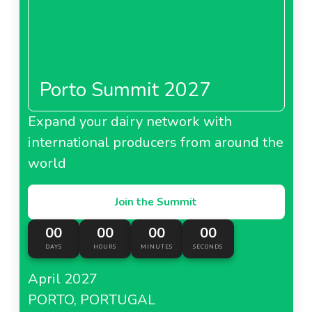
Porto Summit 2027
Expand your dairy network with
international producers from around the
world
Join the Summit
00
00
00
00
DAYS
HOURS
MINUTES
SECONDS
April 2027
PORTO, PORTUGAL