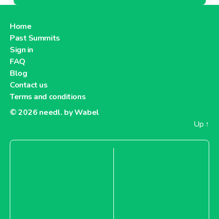
Home
Past Summits
Sign in
FAQ
Blog
Contact us
Terms and conditions
© 2026
needl. by Wabel
Up
↑