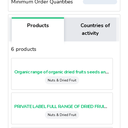
Minimum Order Quantities
Products
Countries of
activity
6 products
Organic range of organic dried fruits seeds and nuts
Nuts & Dried Fruit
PRIVATE LABEL FULL RANGE OF DRIED FRUITS AND NUTS BIO AND CONVENTIONAL
Nuts & Dried Fruit