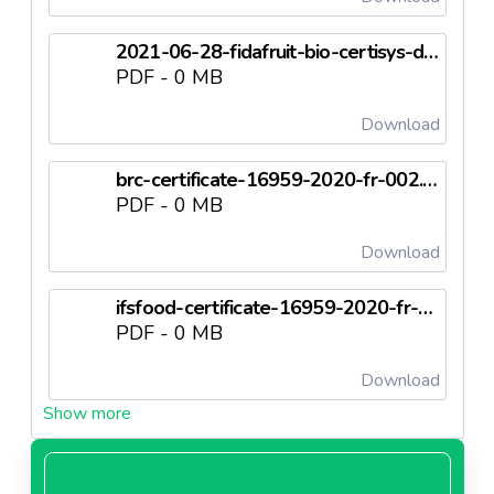
2021-06-28-fidafruit-bio-certisys-du-07-2-2020.pdf
PDF - 0 MB
Download
brc-certificate-16959-2020-fr-002.pdf
PDF - 0 MB
Download
ifsfood-certificate-16959-2020-fr-002.pdf
PDF - 0 MB
Download