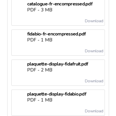
catalogue-fr-encompressed.pdf
PDF - 3 MB
Download
fidabio-fr-encompressed.pdf
PDF - 1 MB
Download
plaquette-display-fidafruit.pdf
PDF - 2 MB
Download
plaquette-display-fidabio.pdf
PDF - 1 MB
Download