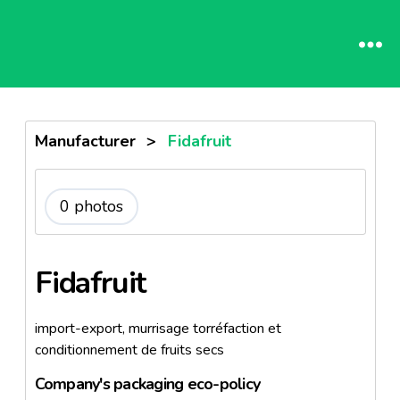
Manufacturer
>
Fidafruit
0 photos
Fidafruit
import-export, murrisage torréfaction et
conditionnement de fruits secs
Company's packaging eco-policy