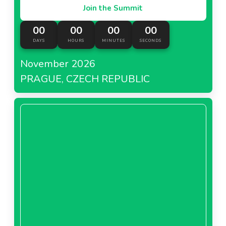
Join the Summit
00
00
00
00
DAYS
HOURS
MINUTES
SECONDS
November 2026
PRAGUE, CZECH REPUBLIC