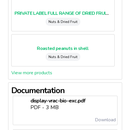
PRIVATE LABEL FULL RANGE OF DRIED FRUITS AND NUTS BIO AND CONVENTIONAL (belux)
Nuts & Dried Fruit
Roasted peanuts in shell
Nuts & Dried Fruit
View more products
Documentation
display-vrac-bio-exc.pdf
PDF - 3 MB
Download