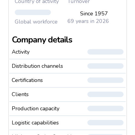
Country of activity
Turnover
Since 1957
69 years in 2026
Global workforce
Company details
Activity
Distribution channels
Certifications
Clients
Production capacity
Logistic capabilities