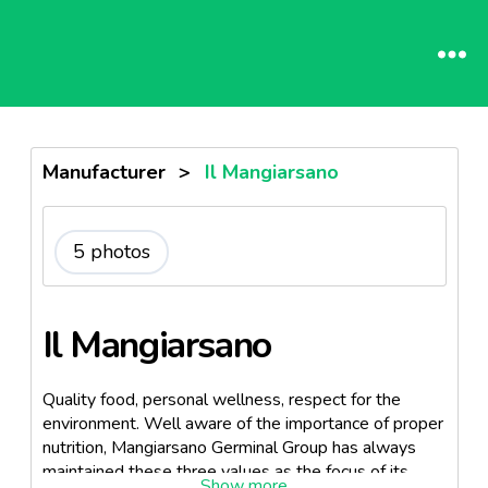
Manufacturer
>
Il Mangiarsano
5 photos
Il Mangiarsano
Quality food, personal wellness, respect for the
environment. Well aware of the importance of proper
nutrition, Mangiarsano Germinal Group has always
maintained these three values as the focus of its