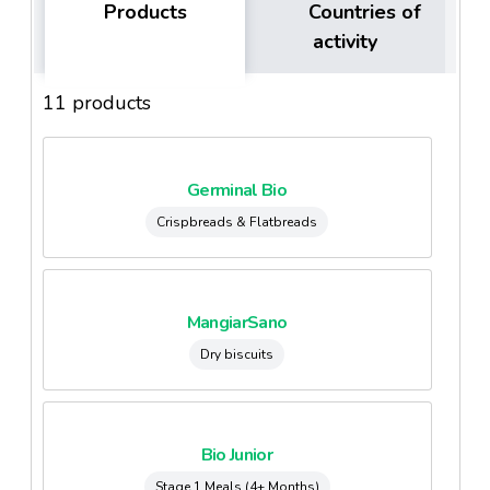
Products
Countries of
activity
11 products
Germinal Bio
Crispbreads & Flatbreads
MangiarSano
Dry biscuits
Bio Junior
Stage 1 Meals (4+ Months)