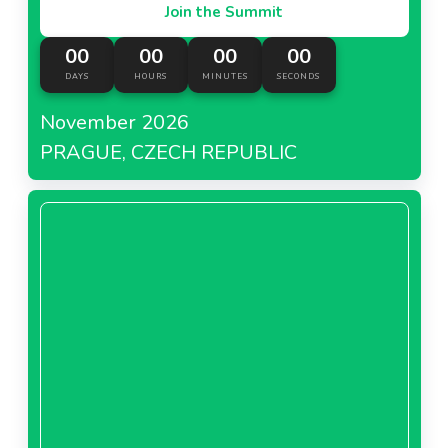
Join the Summit
00
00
00
00
DAYS
HOURS
MINUTES
SECONDS
November 2026
PRAGUE, CZECH REPUBLIC