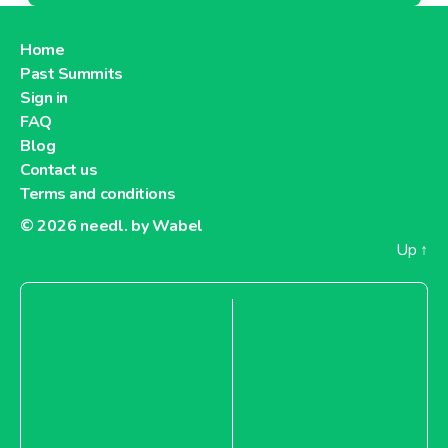
Home
Past Summits
Sign in
FAQ
Blog
Contact us
Terms and conditions
© 2026
needl. by Wabel
Up
↑