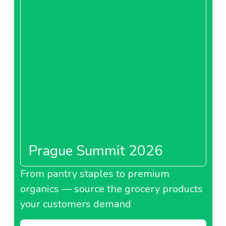
Prague Summit 2026
From pantry staples to premium
organics — source the grocery products
your customers demand