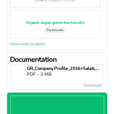
Organic vegan green tea biscutis
Dry biscuits
View more products
Documentation
GR_Company Profile_2016+Salati_LOW.pdf
PDF - 3 MB
Download