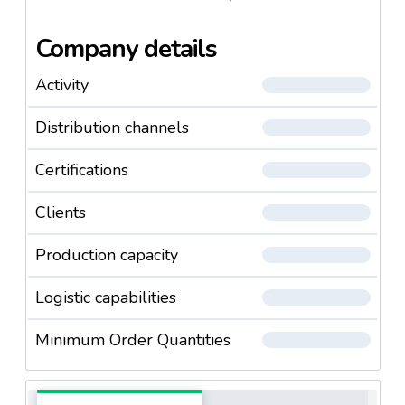
Company details
Activity
Distribution channels
Certifications
Clients
Production capacity
Logistic capabilities
Minimum Order Quantities