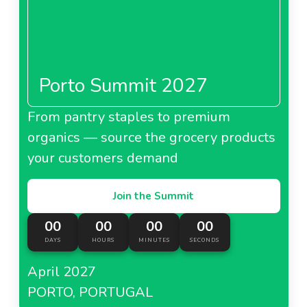
Porto Summit 2027
From pantry staples to premium
organics — source the grocery products
your customers demand
Join the Summit
00
00
00
00
DAYS
HOURS
MINUTES
SECONDS
April 2027
PORTO, PORTUGAL