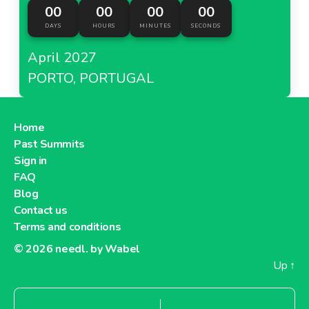
00
00
00
00
DAYS
HOURS
MINUTES
SECONDS
April 2027
PORTO, PORTUGAL
Home
Past Summits
Sign in
FAQ
Blog
Contact us
Terms and conditions
© 2026
needl. by Wabel
Up
↑