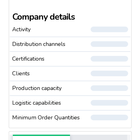
Company details
Activity
Distribution channels
Certifications
Clients
Production capacity
Logistic capabilities
Minimum Order Quantities