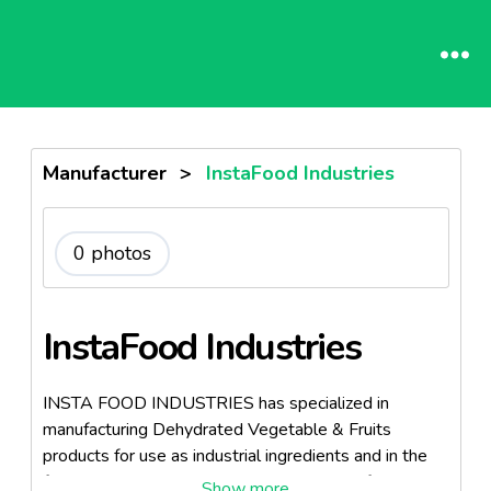
Manufacturer
>
InstaFood Industries
0 photos
InstaFood Industries
INSTA FOOD INDUSTRIES has specialized in
manufacturing Dehydrated Vegetable & Fruits
products for use as industrial ingredients and in the
food service trade. The combined history of