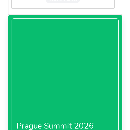
Prague Summit 2026