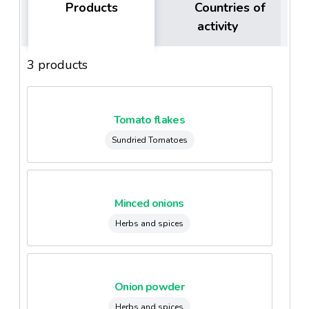
Products
Countries of
activity
3 products
Tomato flakes
Sundried Tomatoes
Minced onions
Herbs and spices
Onion powder
Herbs and spices