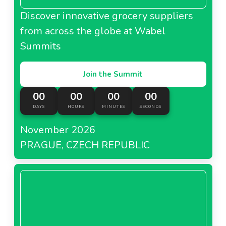
Discover innovative grocery suppliers
from across the globe at Wabel
Summits
Join the Summit
00
00
00
00
DAYS
HOURS
MINUTES
SECONDS
November 2026
PRAGUE, CZECH REPUBLIC