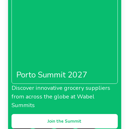
Porto Summit 2027
Discover innovative grocery suppliers
from across the globe at Wabel
Summits
Join the Summit