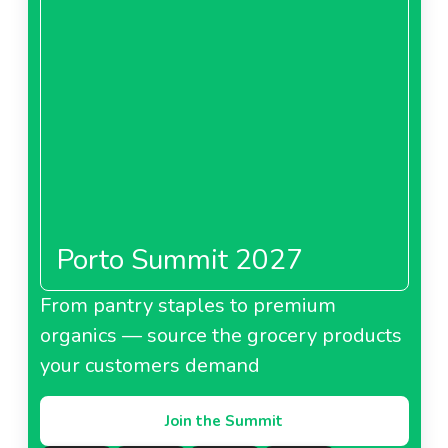
Porto Summit 2027
From pantry staples to premium
organics — source the grocery products
your customers demand
Join the Summit