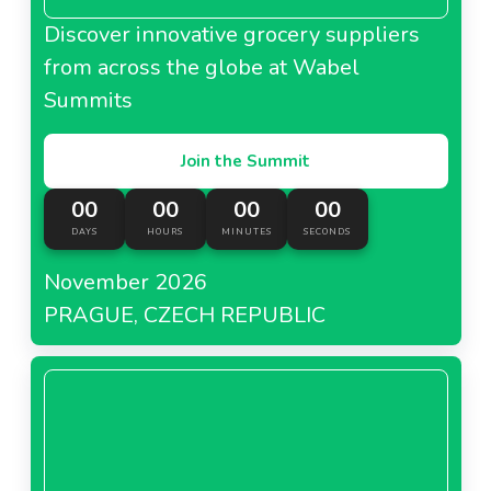
Discover innovative grocery suppliers
from across the globe at Wabel
Summits
Join the Summit
00
00
00
00
DAYS
HOURS
MINUTES
SECONDS
November 2026
PRAGUE, CZECH REPUBLIC