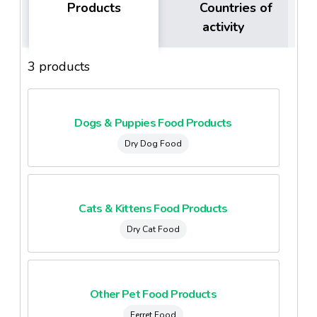
Products
Countries of
activity
3 products
Dogs & Puppies Food Products
Dry Dog Food
Cats & Kittens Food Products
Dry Cat Food
Other Pet Food Products
Ferret Food