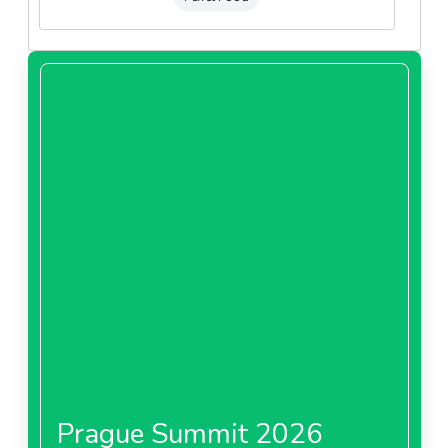
Prague Summit 2026