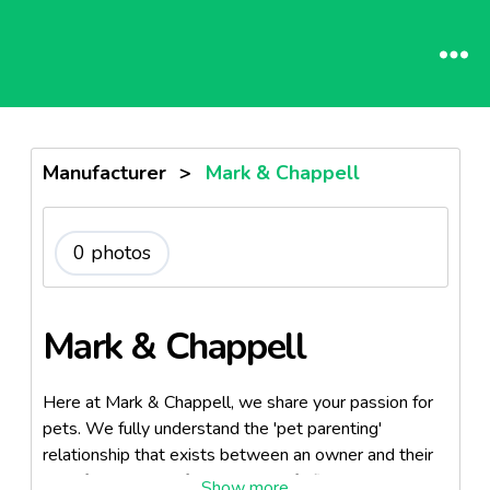
Manufacturer
>
Mark & Chappell
0 photos
Mark & Chappell
Here at Mark & Chappell, we share your passion for
pets. We fully understand the 'pet parenting'
relationship that exists between an owner and their
best friend. Each of our products fulfills a well