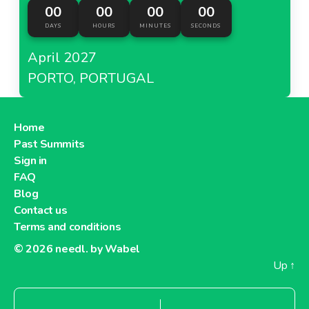
00
00
00
00
DAYS
HOURS
MINUTES
SECONDS
April 2027
PORTO, PORTUGAL
Home
Past Summits
Sign in
FAQ
Blog
Contact us
Terms and conditions
© 2026
needl. by Wabel
Up
↑