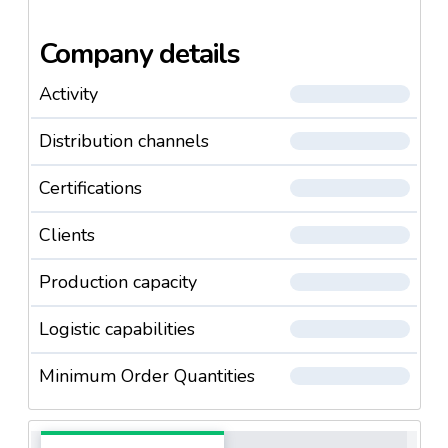
Company details
Activity
Distribution channels
Certifications
Clients
Production capacity
Logistic capabilities
Minimum Order Quantities