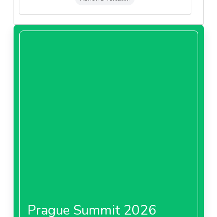
Prague Summit 2026