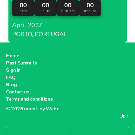
00
00
00
00
DAYS
HOURS
MINUTES
SECONDS
April 2027
PORTO, PORTUGAL
Home
Past Summits
Sign in
FAQ
Blog
Contact us
Terms and conditions
© 2026
needl. by Wabel
Up
↑