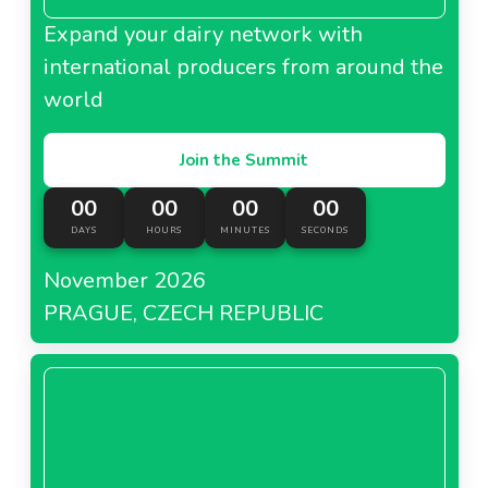
Expand your dairy network with
international producers from around the
world
Join the Summit
00
00
00
00
DAYS
HOURS
MINUTES
SECONDS
November 2026
PRAGUE, CZECH REPUBLIC