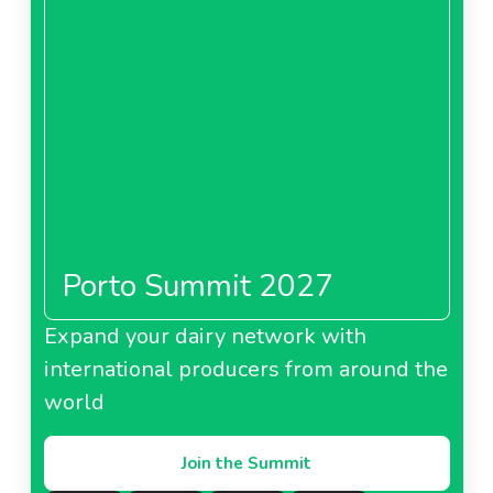
Porto Summit 2027
Expand your dairy network with
international producers from around the
world
Join the Summit