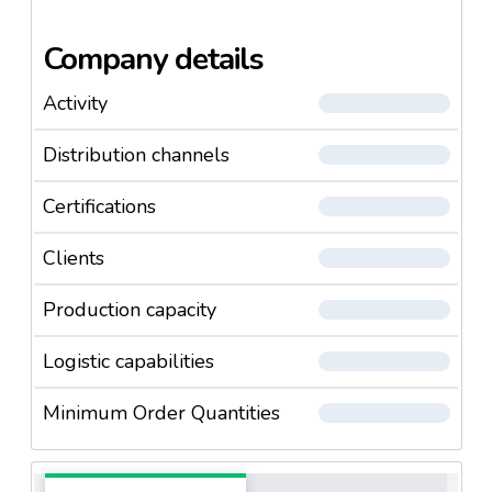
Company details
Activity
Distribution channels
Certifications
Clients
Production capacity
Logistic capabilities
Minimum Order Quantities