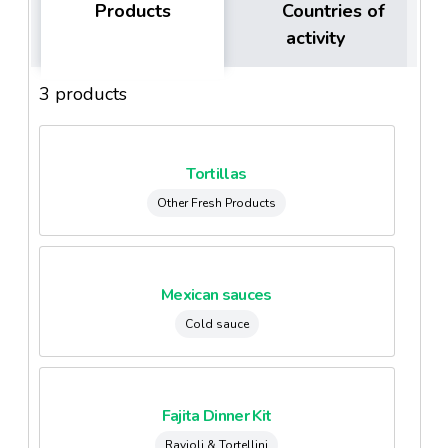
Products
Countries of
activity
3 products
Tortillas
Other Fresh Products
Mexican sauces
Cold sauce
Fajita Dinner Kit
Ravioli & Tortellini