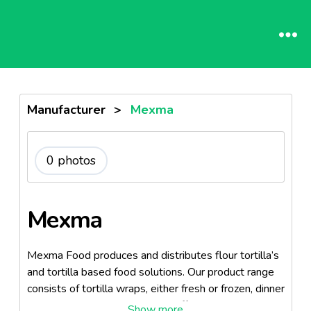
Manufacturer
>
Mexma
0 photos
Mexma
Mexma Food produces and distributes flour tortilla’s
and tortilla based food solutions. Our product range
consists of tortilla wraps, either fresh or frozen, dinner
kits and tortilla chips. We also offer complementary