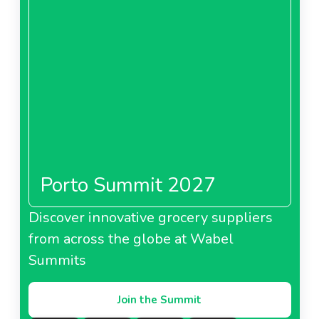
Porto Summit 2027
Discover innovative grocery suppliers
from across the globe at Wabel
Summits
Join the Summit