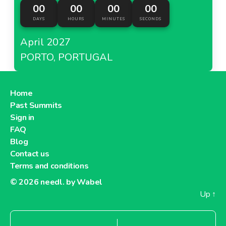
00
00
00
00
DAYS
HOURS
MINUTES
SECONDS
April 2027
PORTO, PORTUGAL
Home
Past Summits
Sign in
FAQ
Blog
Contact us
Terms and conditions
© 2026
needl. by Wabel
Up
↑