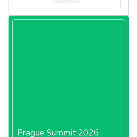
Prague Summit 2026