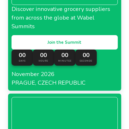
Discover innovative grocery suppliers
from across the globe at Wabel
Summits
Join the Summit
00
00
00
00
DAYS
HOURS
MINUTES
SECONDS
November 2026
PRAGUE, CZECH REPUBLIC