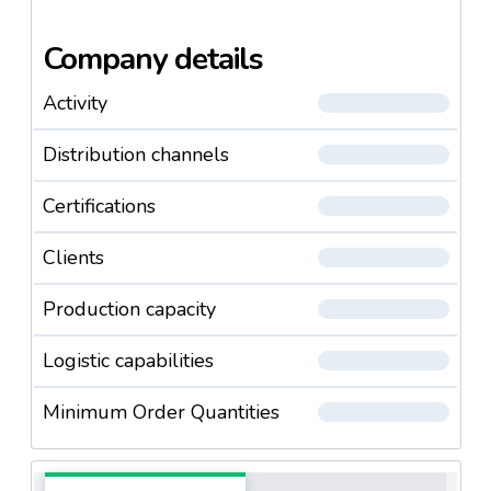
Company details
Activity
Distribution channels
Certifications
Clients
Production capacity
Logistic capabilities
Minimum Order Quantities