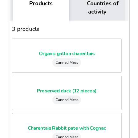
Products
Countries of
activity
3 products
Organic grillon charentais
Canned Meat
Preserved duck (12 pieces)
Canned Meat
Charentais Rabbit pate with Cognac
Canned Meat