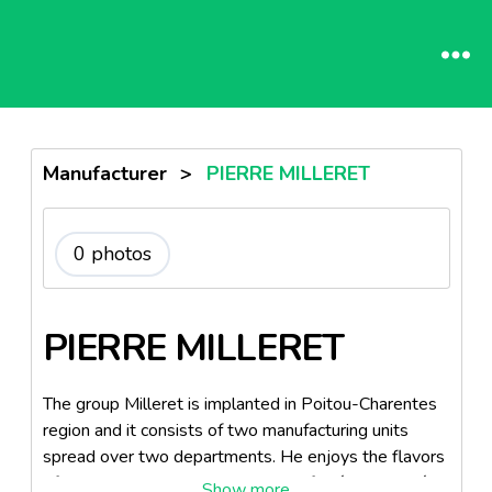
Manufacturer
>
PIERRE MILLERET
0 photos
PIERRE MILLERET
The group Milleret is implanted in Poitou-Charentes
region and it consists of two manufacturing units
spread over two departments. He enjoys the flavors
of the Atlantic Ocean, the islands of Oléron and Ré,