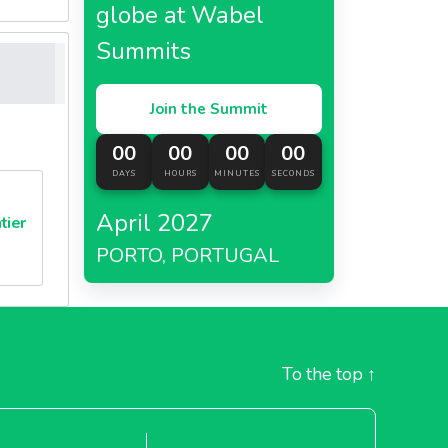
globe at Wabel
Summits
Join the Summit
00
00
00
00
DAYS
HOURS
MINUTES
SECONDS
April 2027
tier
PORTO, PORTUGAL
To the top
↑