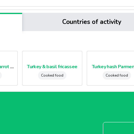
Countries of activity
Minced beef and carrot puree
Turkey & basil fricassee
Turkey hash Parmen
Cooked food
Cooked food