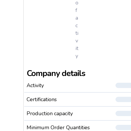
o
f
a
c
ti
v
it
y
Company details
Activity
Certifications
Production capacity
Minimum Order Quantities