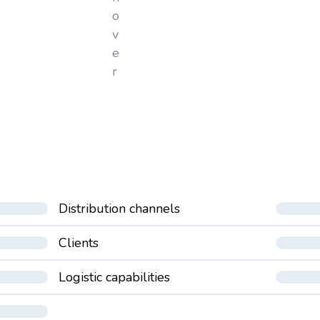
o
v
e
r
Distribution channels
Clients
Logistic capabilities