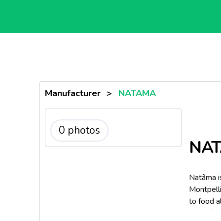
Manufacturer
>
NATAMA
0 photos
NA
Natâma i
Montpelli
to food a
ENSA/INR