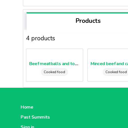
Products
4 products
Beef meatballs and tomatoes
Cooked food
Cooked food
Home
Past Summits
Sign in