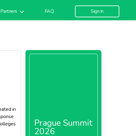
Partners
FAQ
Sign in
ated in
esponse
Prague Summit
Colleges
2026