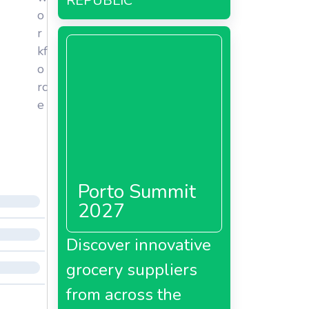
REPUBLIC
o
r
kf
o
rc
e
Porto Summit
2027
Discover innovative
grocery suppliers
from across the