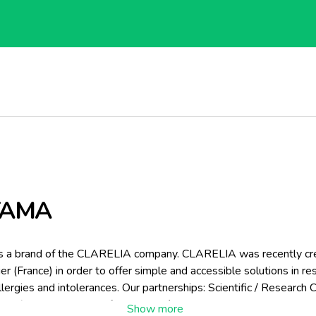
TAMA
s a brand of the CLARELIA company. CLARELIA was recently cre
er (France) in order to offer simple and accessible solutions in r
llergies and intolerances. Our partnerships: Scientific / Research 
A (National School of Agronomy/National Agronomy Research