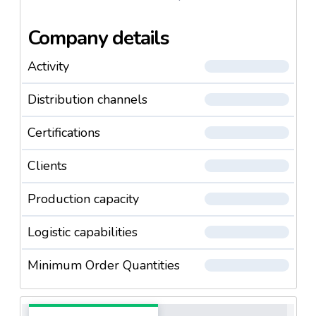
Company details
Activity
Distribution channels
Certifications
Clients
Production capacity
Logistic capabilities
Minimum Order Quantities