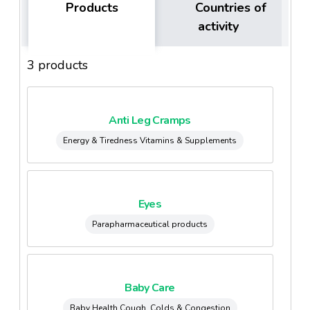
Products
Countries of
activity
3 products
Anti Leg Cramps
Energy & Tiredness Vitamins & Supplements
Eyes
Parapharmaceutical products
Baby Care
Baby Health Cough, Colds & Congestion