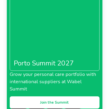
Porto Summit 2027
Grow your personal care portfolio with
international suppliers at Wabel
Summit
Join the Summit