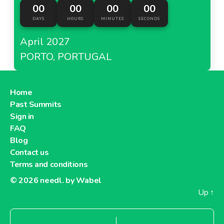
00
00
00
00
DAYS
HOURS
MINUTES
SECONDS
April 2027
PORTO, PORTUGAL
Home
Past Summits
Sign in
FAQ
Blog
Contact us
Terms and conditions
© 2026
needl. by Wabel
Up
↑