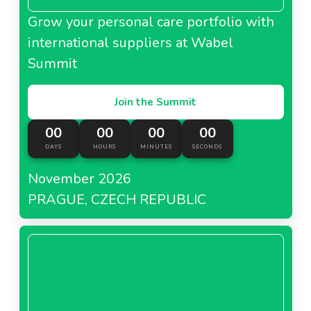
Grow your personal care portfolio with
international suppliers at Wabel
Summit
Join the Summit
00
00
00
00
DAYS
HOURS
MINUTES
SECONDS
November 2026
PRAGUE, CZECH REPUBLIC