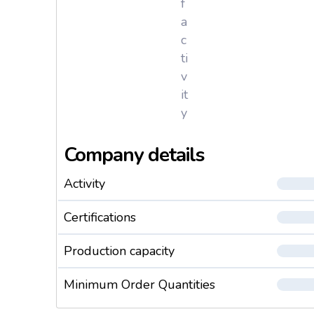
f
a
c
ti
v
it
y
Company details
Activity
Certifications
Production capacity
Minimum Order Quantities