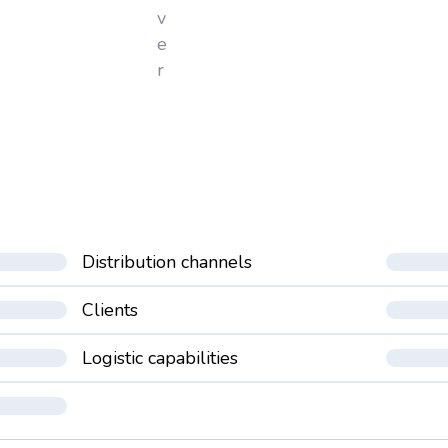
v
e
r
Distribution channels
Clients
Logistic capabilities