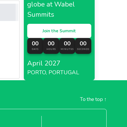
globe at Wabel
Summits
Join the Summit
00
00
00
00
DAYS
HOURS
MINUTES
SECONDS
April 2027
PORTO, PORTUGAL
To the top
↑