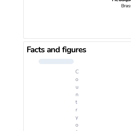
Bras
Facts and figures
C
o
u
n
t
r
y
o