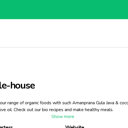
le-house
our range of organic foods with such Amanprana Gula Java & cocon
live oil. Check out our bio recipes and make healthy meals.
rters
Website