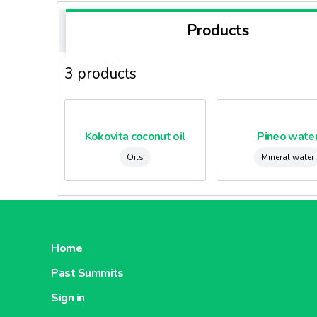
Products
3 products
Kokovita coconut oil
Pineo wate
Oils
Mineral water
Home
Past Summits
Sign in