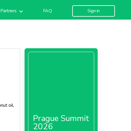
Partners
FAQ
Sign in
ut oil,
Prague Summit
2026