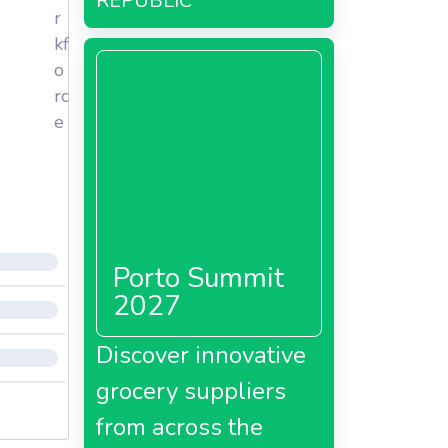
REPUBLIC
r
kf
o
rc
e
Porto Summit
2027
Discover innovative
grocery suppliers
from across the