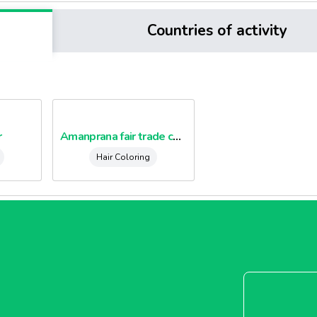
Countries of activity
r
Amanprana fair trade coconut dietary fibre
Hair Coloring