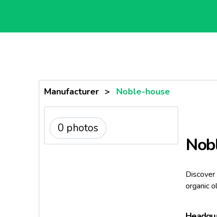
Manufacturer
>
Noble-house
0 photos
Nob
Discover 
organic o
Headqua