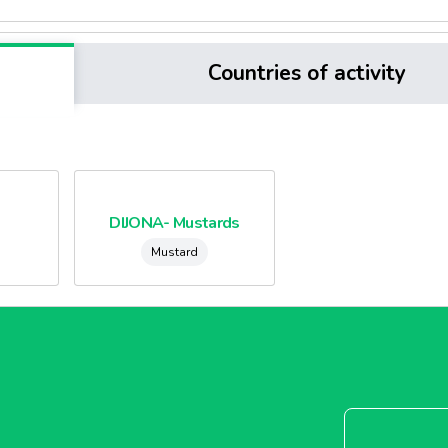
Countries of activity
DIJONA- Mustards
Mustard