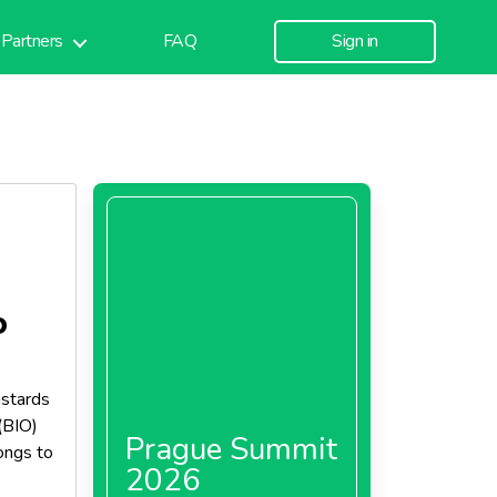
Partners
FAQ
Sign in
P
ustards
(BIO)
Prague Summit
ongs to
2026
s and