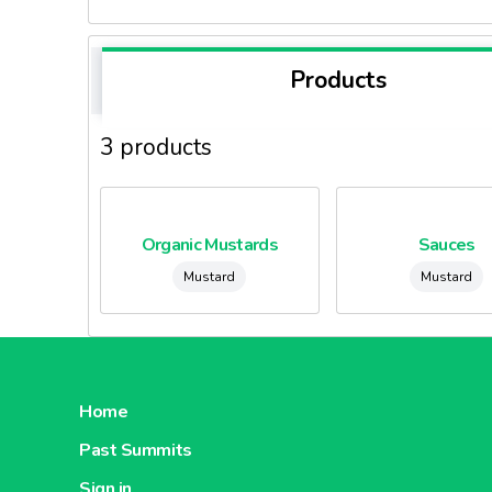
Products
3 products
Organic Mustards
Sauces
Mustard
Mustard
Home
Past Summits
Sign in