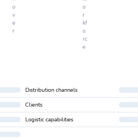
o
o
v
r
e
kf
r
o
rc
e
Distribution channels
Clients
Logistic capabilities