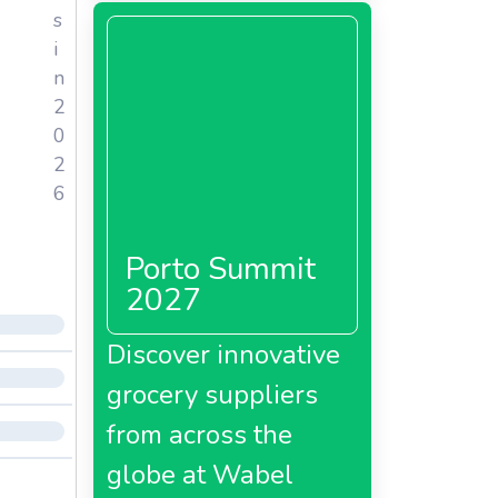
s
i
n
2
0
2
6
Porto Summit
2027
Discover innovative
grocery suppliers
from across the
globe at Wabel