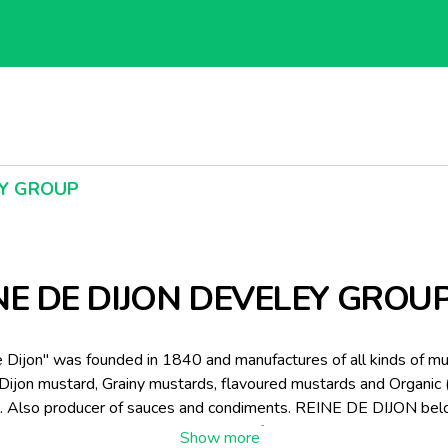
EY GROUP
NE DE DIJON DEVELEY GROU
 Dijon" was founded in 1840 and manufactures of all kinds of m
 Dijon mustard, Grainy mustards, flavoured mustards and Organic 
. Also producer of sauces and condiments. REINE DE DIJON bel
ly owned group DEVELEY, specialist of sauces, ketchup, mustard