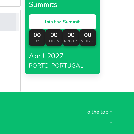
Summits
Join the Summit
00
00
00
00
DAYS
HOURS
MINUTES
SECONDS
April 2027
PORTO, PORTUGAL
To the top
↑