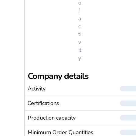
o
f
a
c
ti
v
it
y
Company details
Activity
Certifications
Production capacity
Minimum Order Quantities