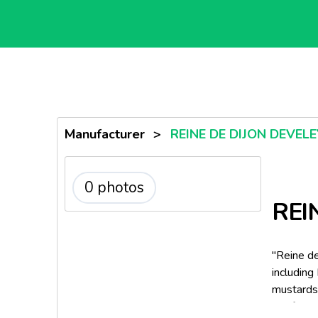
Manufacturer
>
REINE DE DIJON DEVEL
0 photos
REI
"Reine de
including
mustards
the fami