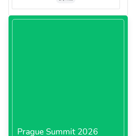
Prague Summit 2026