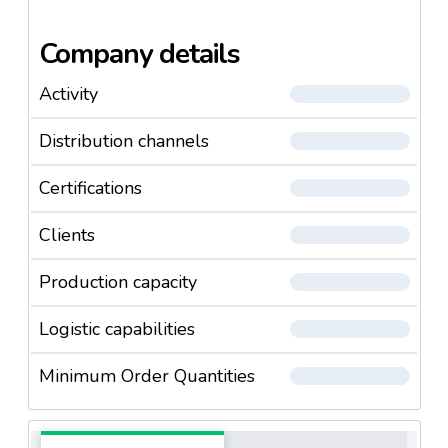
of rice. The filling department can pack about 9
tonnes of rice an hour in variously sized packages.
Company details
Activity
Distribution channels
Certifications
Clients
Production capacity
Logistic capabilities
Minimum Order Quantities