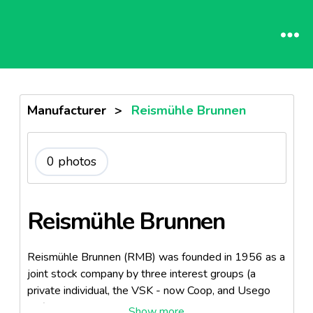
Manufacturer
>
Reismühle Brunnen
0 photos
Reismühle Brunnen
Reismühle Brunnen (RMB) was founded in 1956 as a
joint stock company by three interest groups (a
private individual, the VSK - now Coop, and Usego
AG). Since 1 January 2004, RMB has been a division