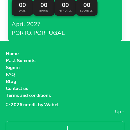
00
00
00
00
DAYS
HOURS
MINUTES
SECONDS
April 2027
PORTO, PORTUGAL
Home
Past Summits
Sign in
FAQ
Blog
Contact us
Terms and conditions
© 2026
needl. by Wabel
Up
↑