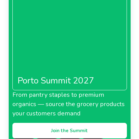
Porto Summit 2027
From pantry staples to premium
organics — source the grocery products
your customers demand
Join the Summit