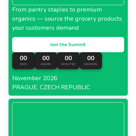
From pantry staples to premium
organics — source the grocery products
your customers demand
Join the Summit
00
00
00
00
DAYS
HOURS
MINUTES
SECONDS
November 2026
PRAGUE, CZECH REPUBLIC