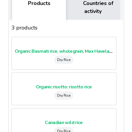
Products
Countries of
activity
3 products
Organic Basmati rice, wholegrain, Max Havelaar
Dry Rice
Organic risotto: risotto rice
Dry Rice
Canadian wild rice
Dry Rice