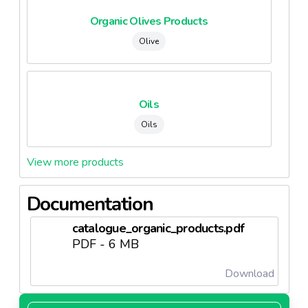
Organic Olives Products
Olive
Oils
Oils
View more products
Documentation
catalogue_organic_products.pdf
PDF - 6 MB
Download