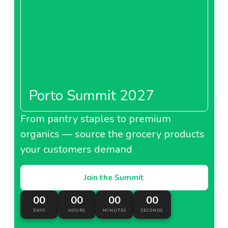
Porto Summit 2027
From pantry staples to premium
organics — source the grocery products
your customers demand
Join the Summit
00
00
00
00
DAYS
HOURS
MINUTES
SECONDS