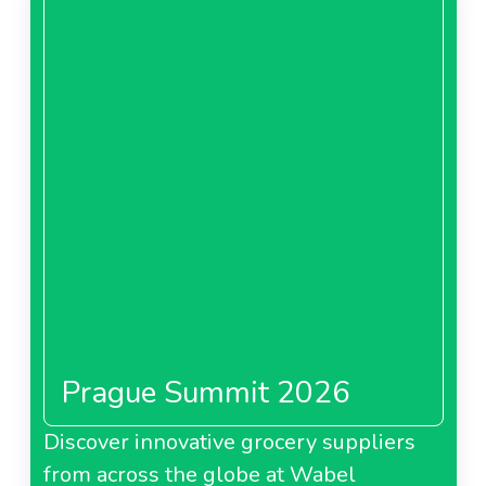
Prague Summit 2026
Discover innovative grocery suppliers
from across the globe at Wabel