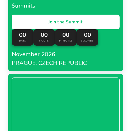
Summits
Join the Summit
00
00
00
00
DAYS
HOURS
MINUTES
SECONDS
November 2026
PRAGUE, CZECH REPUBLIC