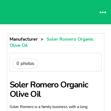
Manufacturer
>
Soler Romero Organic
Olive Oil
0 photos
Soler Romero Organic
Olive Oil
Soler Romero is a family business with a long