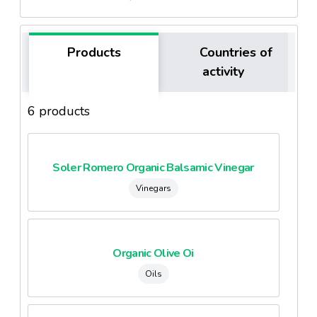
Products
Countries of
activity
6 products
Soler Romero Organic Balsamic Vinegar
Vinegars
Organic Olive Oi
Oils