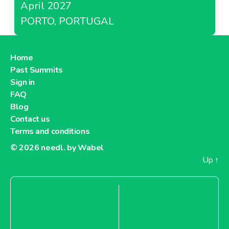
April 2027
PORTO, PORTUGAL
Home
Past Summits
Sign in
FAQ
Blog
Contact us
Terms and conditions
© 2026
needl. by Wabel
Up
↑