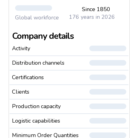
Since 1850
176 years in 2026
Global workforce
Company details
Activity
Distribution channels
Certifications
Clients
Production capacity
Logistic capabilities
Minimum Order Quantities