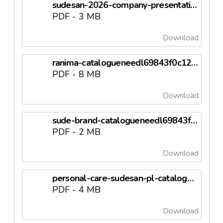
sudesan-2026-company-presentationneedl69843f0c0aeee.pdf
PDF - 3 MB
Download
ranima-catalogueneedl69843f0c1259c.pdf
PDF - 8 MB
Download
sude-brand-catalogueneedl69843f0c1b24c.pdf
PDF - 2 MB
Download
personal-care-sudesan-pl-catalogneedl69843f0c21eda.pdf
PDF - 4 MB
Download