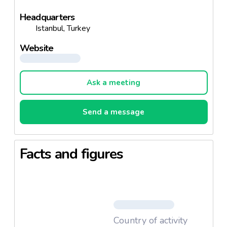
Headquarters
Istanbul, Turkey
Website
Ask a meeting
Send a message
Facts and figures
Country of activity