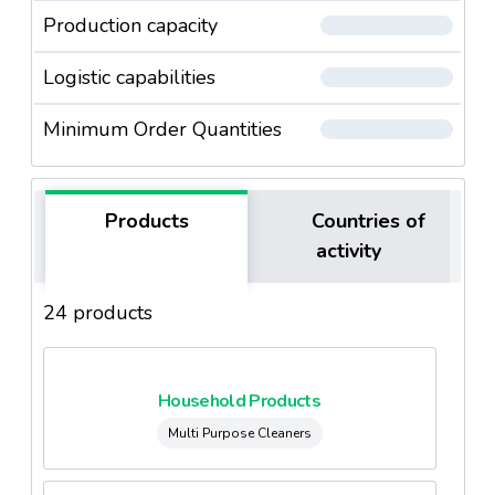
Production capacity
Logistic capabilities
Minimum Order Quantities
Products
Countries of
activity
24 products
Household Products
Multi Purpose Cleaners