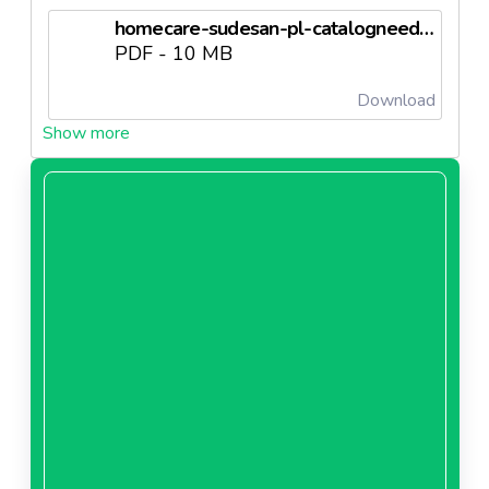
homecare-sudesan-pl-catalogneedl69843f0c2d7c7.pdf
PDF - 10 MB
Download