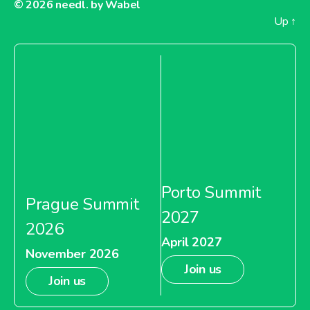
© 2026
needl. by Wabel
Up
↑
Porto Summit
Prague Summit
2027
2026
April 2027
November 2026
Join us
Join us