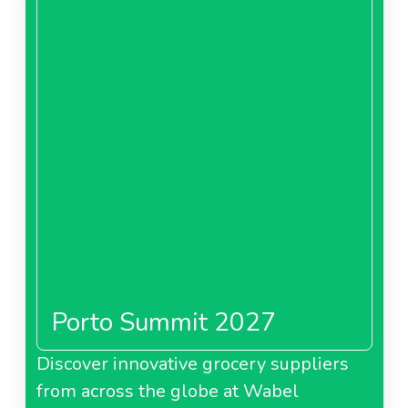
Porto Summit 2027
Discover innovative grocery suppliers
from across the globe at Wabel