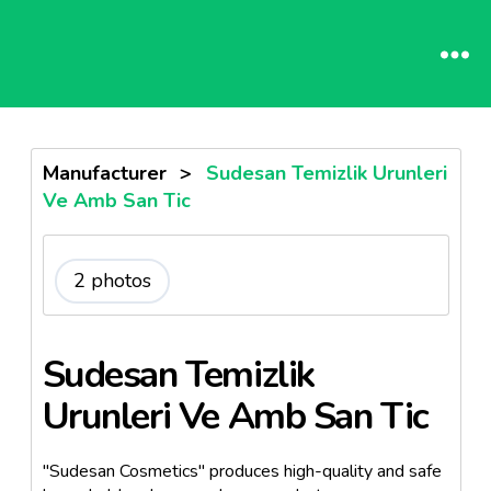
Manufacturer
>
Sudesan Temizlik Urunleri
Ve Amb San Tic
2 photos
Sudesan Temizlik
Urunleri Ve Amb San Tic
"Sudesan Cosmetics" produces high-quality and safe