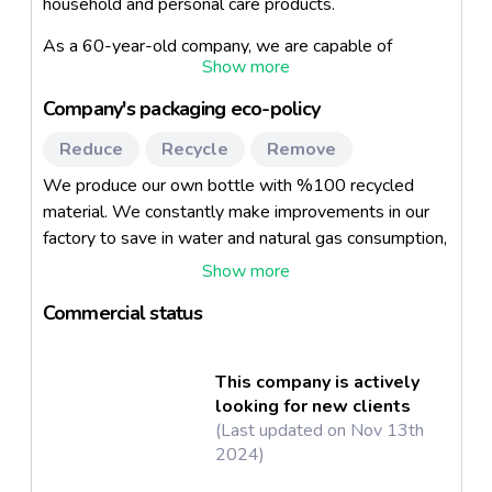
household and personal care products.
As a 60-year-old company, we are capable of
formulating, bottle production and filling of all kinds of
liquid products (except powder laundry detergent) in
Company's packaging eco-policy
home care and personal care products.
Reduce
Recycle
Remove
The company focuses on producing private label
brands for retailers and contracted manufacturing for
We produce our own bottle with %100 recycled
leading brands. We work closely with BIM (Biggest
material. We constantly make improvements in our
discount chain store in Turkey), Unilever, Fater,
factory to save in water and natural gas consumption,
Watsons, SCA Johnson, Urban Care (Biggest hair
and minimize product and water waste. No additional
care brand in Turkey) and many other leading retailers
boxes are used to pack our personal care items.
and multinational companies in the industry.
Commercial status
This company is actively
looking for new clients
(Last updated on Nov 13th
2024)