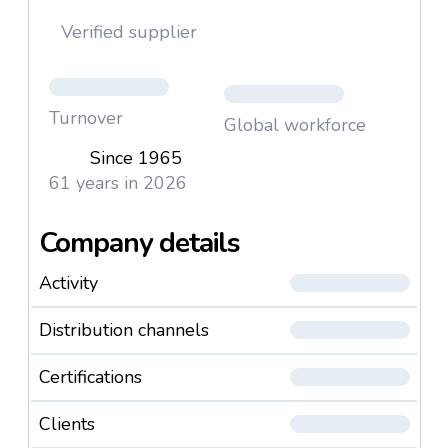
Verified supplier
Turnover
Global workforce
Since 1965
61 years in 2026
Company details
Activity
Distribution channels
Certifications
Clients