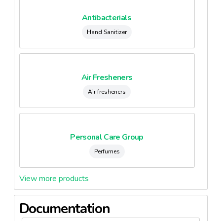
Antibacterials
Hand Sanitizer
Air Fresheners
Air fresheners
Personal Care Group
Perfumes
View more products
Documentation