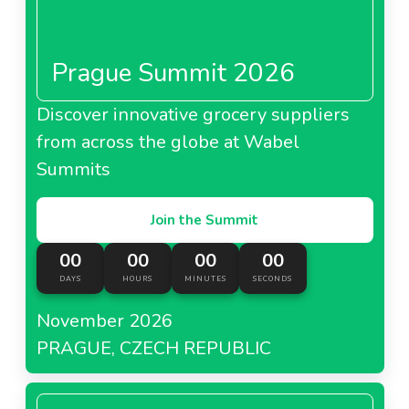
Prague Summit 2026
Discover innovative grocery suppliers
from across the globe at Wabel
Summits
Join the Summit
00
00
00
00
DAYS
HOURS
MINUTES
SECONDS
November 2026
PRAGUE, CZECH REPUBLIC