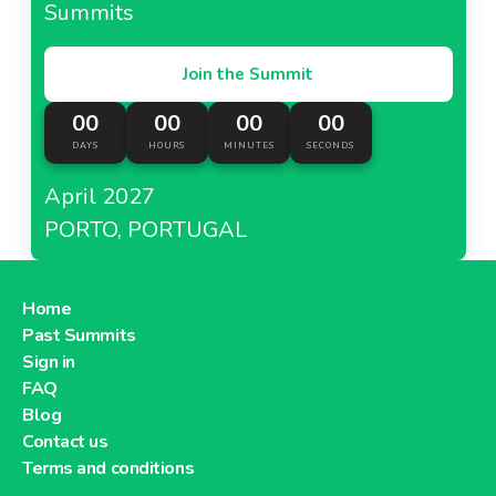
Summits
Join the Summit
00
00
00
00
DAYS
HOURS
MINUTES
SECONDS
April 2027
PORTO, PORTUGAL
Home
Past Summits
Sign in
FAQ
Blog
Contact us
Terms and conditions