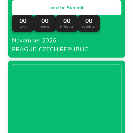
Join the Summit
00
00
00
00
DAYS
HOURS
MINUTES
SECONDS
November 2026
PRAGUE, CZECH REPUBLIC