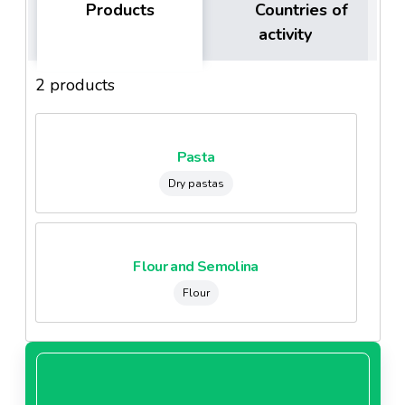
Products
Countries of
activity
2 products
Pasta
Dry pastas
Flour and Semolina
Flour