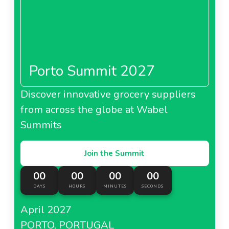
Porto Summit 2027
Discover innovative grocery suppliers
from across the globe at Wabel
Summits
Join the Summit
00
00
00
00
DAYS
HOURS
MINUTES
SECONDS
April 2027
PORTO, PORTUGAL