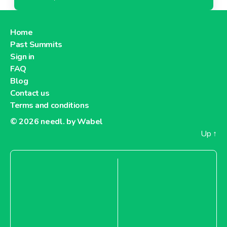
Home
Past Summits
Sign in
FAQ
Blog
Contact us
Terms and conditions
© 2026
needl. by Wabel
Up
↑