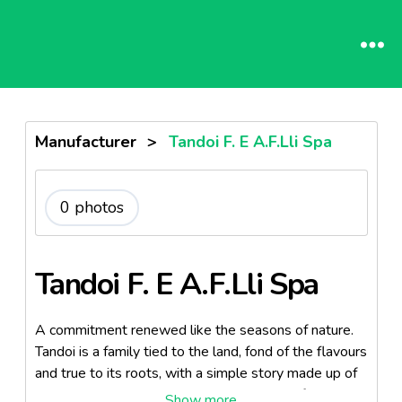
Manufacturer
>
Tandoi F. E A.F.Lli Spa
0 photos
Tandoi F. E A.F.Lli Spa
A commitment renewed like the seasons of nature.
Tandoi is a family tied to the land, fond of the flavours
and true to its roots, with a simple story made up of
passionate men. Following the milling art of their