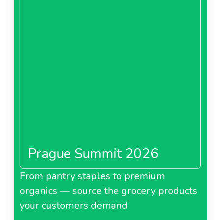
Prague Summit 2026
From pantry staples to premium
organics — source the grocery products
your customers demand