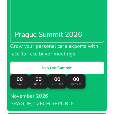
Prague Summit 2026
Grow your personal care exports with
face-to-face buyer meetings
Join the Summit
00
00
00
00
DAYS
HOURS
MINUTES
SECONDS
November 2026
PRAGUE, CZECH REPUBLIC