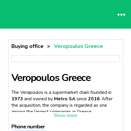
Buying office
>
Veropoulos Greece
Veropoulos Greece
The Verapoulos is a supermarket chain founded in
1973
and owned by
Metro SA
since
2016
. After
the acquisition, the company is regarded as one
among the largest companies in Greece.
Following which, the retail outlets are now
222
in
Phone number
total and can be found across the country.