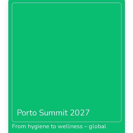
Porto Summit 2027
From hygiene to wellness – global