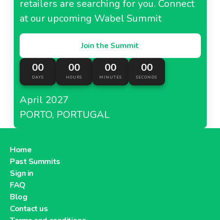
retailers are searching for you. Connect
at our upcoming Wabel Summit
Join the Summit
00
00
00
00
DAYS
HOURS
MINUTES
SECONDS
April 2027
PORTO, PORTUGAL
Home
Past Summits
Sign in
FAQ
Blog
Contact us