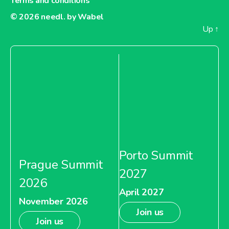
Terms and conditions
© 2026
needl. by Wabel
Up
↑
Porto Summit
Prague Summit
2027
2026
April 2027
November 2026
Join us
Join us