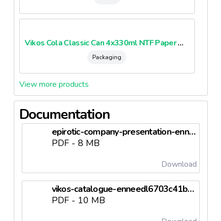
Vikos Cola Classic Can 4x330ml NTF Paper Multipack
Packaging
View more products
Documentation
epirotic-company-presentation-enneedl6703c30548acb.pdf
PDF - 8 MB
Download
vikos-catalogue-enneedl6703c41be380c.pdf
PDF - 10 MB