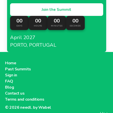
Join the Summit
00
00
00
00
DAYS
HOURS
MINUTES
SECONDS
April 2027
PORTO, PORTUGAL
Home
Past Summits
Sign in
FAQ
Blog
Contact us
Terms and conditions
© 2026
needl. by Wabel