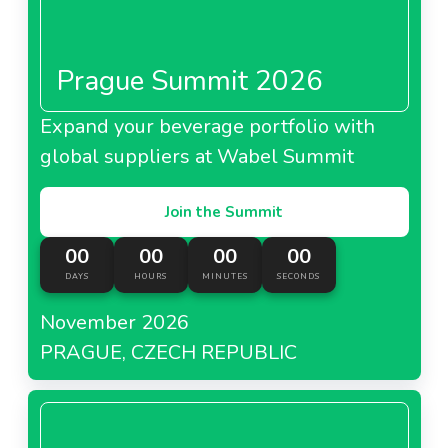
Prague Summit 2026
Expand your beverage portfolio with
global suppliers at Wabel Summit
Join the Summit
00
00
00
00
DAYS
HOURS
MINUTES
SECONDS
November 2026
PRAGUE, CZECH REPUBLIC