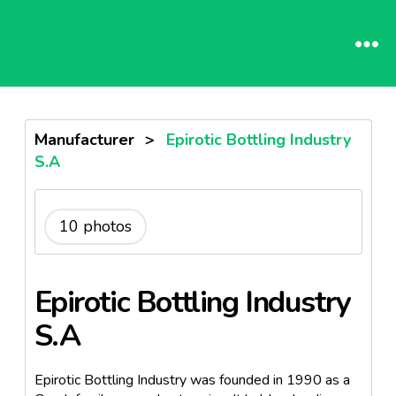
Manufacturer
>
Epirotic Bottling Industry
S.A
10 photos
Epirotic Bottling Industry
S.A
Epirotic Bottling Industry was founded in 1990 as a