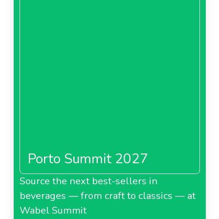
Porto Summit 2027
Source the next best-sellers in
beverages — from craft to classics — at
Wabel Summit