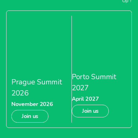
Up
↑
Porto Summit
Prague Summit
2027
2026
April 2027
November 2026
Join us
Join us