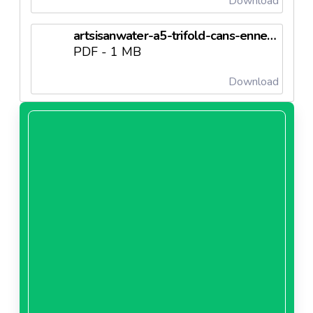
Download
artsisanwater-a5-trifold-cans-enneedl6703c41bef616.pdf
PDF - 1 MB
Download